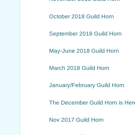
October 2018 Guild Horn
September 2018 Guild Horn
May-June 2018 Guild Horn
March 2018 Guild Horn
January/February Guild Horn
The December Guild Horn is Her
Nov 2017 Guild Horn