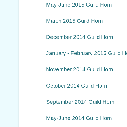
May-June 2015 Guild Horn
March 2015 Guild Horn
December 2014 Guild Horn
January - February 2015 Guild H
November 2014 Guild Horn
October 2014 Guild Horn
September 2014 Guild Horn
May-June 2014 Guild Horn