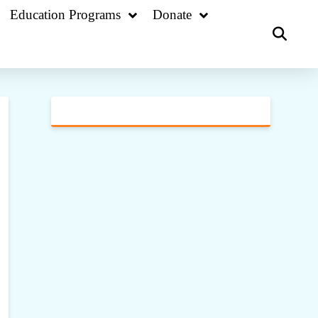
Education Programs
Donate