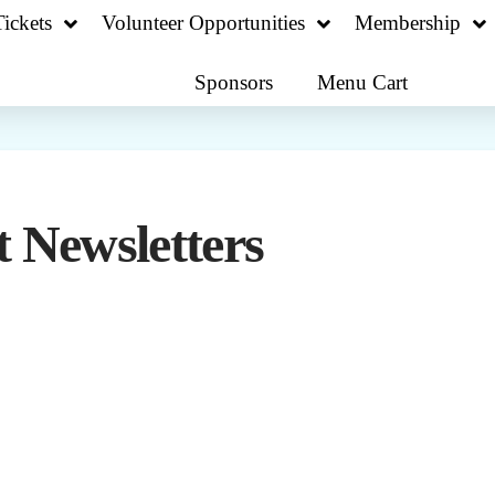
ickets
Volunteer Opportunities
Membership
Sponsors
Menu Cart
 Newsletters