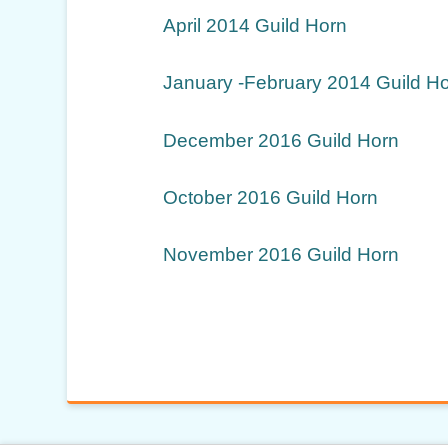
April 2014 Guild Horn
January -February 2014 Guild H
December 2016 Guild Horn
October 2016 Guild Horn
November 2016 Guild Horn