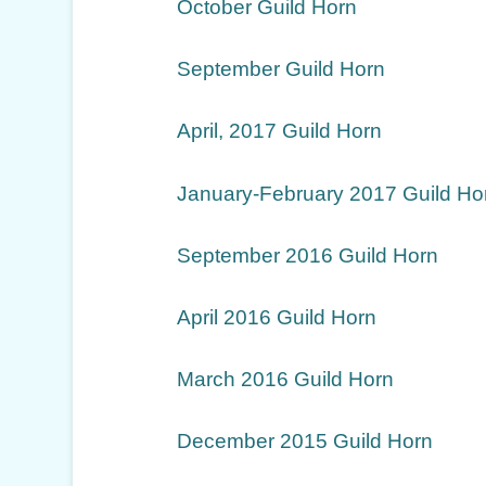
October Guild Horn
September Guild Horn
April, 2017 Guild Horn
January-February 2017 Guild Ho
September 2016 Guild Horn
April 2016 Guild Horn
March 2016 Guild Horn
December 2015 Guild Horn