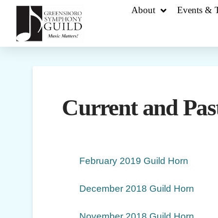
About
Events & T
Current and Past
February 2019 Guild Horn
December 2018 Guild Horn
November 2018 Guild Horn