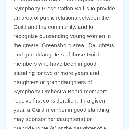
Symphony Presentation Ball is to provide
an area of public relations between the
Guild and the community, and to
recognize outstanding young women in
the greater Greensboro area. Daughters
and granddaughters of those Guild
members who have been in good
standing for two or more years and
daughters or granddaughters of
Symphony Orchestra Board members
receive first consideration. In a given
year, a Guild member in good standing
may sponsor her daughter(s) or
granddaughter(s) or the daughter of a