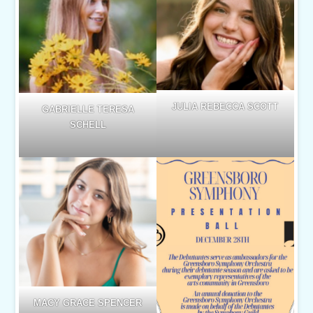
JULIA REBECCA SCOTT
GABRIELLE TERESA
SCHELL
MACY GRACE SPENCER