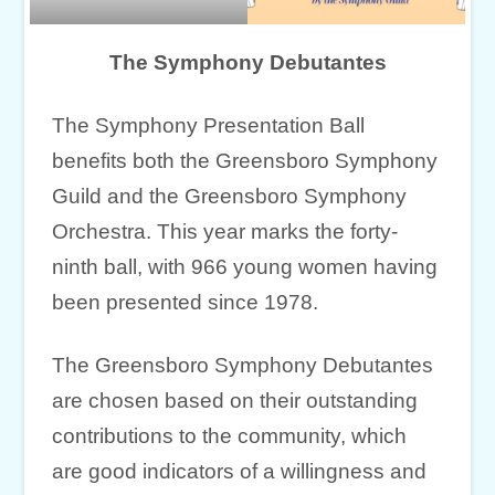
The Symphony Debutantes
The Symphony Presentation Ball
benefits both the Greensboro Symphony
Guild and the Greensboro Symphony
Orchestra. This year marks the forty-
ninth ball, with 966 young women having
been presented since 1978.
The Greensboro Symphony Debutantes
are chosen based on their outstanding
contributions to the community, which
are good indicators of a willingness and