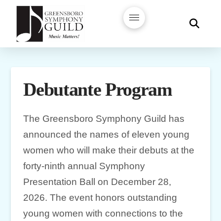
Debutante Program
The Greensboro Symphony Guild has
announced the names of eleven young
women who will make their debuts at the
forty-ninth annual Symphony
Presentation Ball on December 28,
2026. The event honors outstanding
young women with connections to the