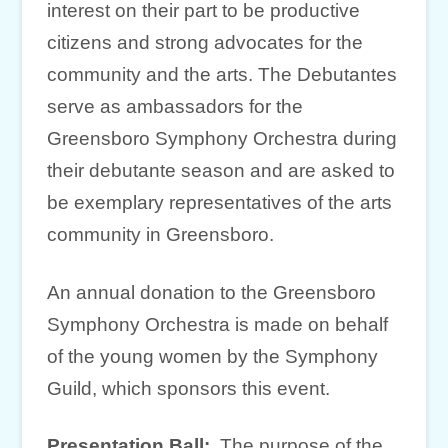
interest on their part to be productive
citizens and strong advocates for the
community and the arts. The Debutantes
serve as ambassadors for the
Greensboro Symphony Orchestra during
their debutante season and are asked to
be exemplary representatives of the arts
community in Greensboro.
An annual donation to the Greensboro
Symphony Orchestra is made on behalf
of the young women by the Symphony
Guild, which sponsors this event.
Presentation Ball:
The purpose of the