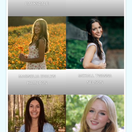
BARKSDALE
MCKALL TWANNA
MAGNOLIA EVALYN
NELSON
HAMILTON