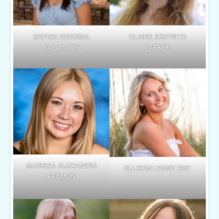
SOPHIA GEORGIA
CLAIRE SKIPWITH
PALAMARIS
PARKER
MARISSA ALEXANDRA
ELLISON LYNNE ROY
REDMON