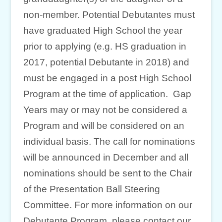
non-member. Potential Debutantes must
have graduated High School the year
prior to applying (e.g. HS graduation in
2017, potential Debutante in 2018) and
must be engaged in a post High School
Program at the time of application. Gap
Years may or may not be considered a
Program and will be considered on an
individual basis. The call for nominations
will be announced in December and all
nominations should be sent to the Chair
of the Presentation Ball Steering
Committee. For more information on our
Debutante Program, please contact our