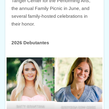
Tanger Center for the Performing Arts,
the annual Family Picnic in June, and
several family-hosted celebrations in
their honor.
2026 Debutantes
BAITY GRANTHAM
GREYSON DOW COOK