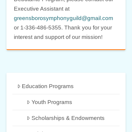
Executive Assistant at
greensborosymphonyguild@gmail.com
or 1-336-486-5355. Thank you for your
interest and support of our mission!
Education Programs
Youth Programs
Scholarships & Endowments