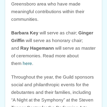
Greensboro area who have made
meaningful contributions within their
communities.
Barbara Key
will serve as chair;
Ginger
Griffin
will serve as honorary chair;
and
Ray Hagemann
will serve as master
of ceremonies. Read more about
them
here
.
Throughout the year, the Guild sponsors
social and philanthropic events for the
debutantes and their families, including
“A Night at the Symphony” at the Steven