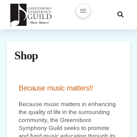
Shop
Because music matters!!
Because music matters in enhancing
the quality of life in the surrounding
community, the Greensboro
Symphony Guild seeks to promote
and fund music education through its