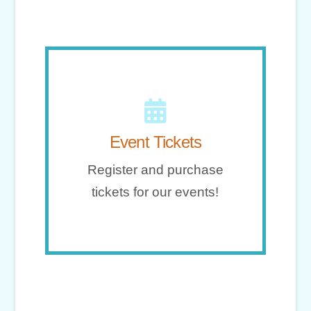
Go!
Event Tickets
tickets for our events!
Register and purchase
Register and purchase
tickets for our events!
Event Tickets