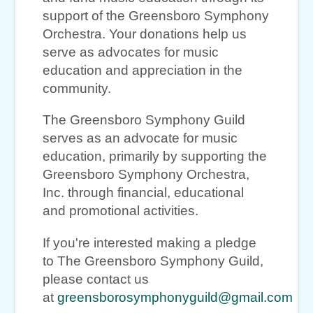
support of the Greensboro Symphony
Orchestra. Your donations help us
serve as advocates for music
education and appreciation in the
community.
The Greensboro Symphony Guild
serves as an advocate for music
education, primarily by supporting the
Greensboro Symphony Orchestra,
Inc. through financial, educational
and promotional activities.
If you're interested making a pledge
to The Greensboro Symphony Guild,
please contact us
at
greensborosymphonyguild@gmail.com