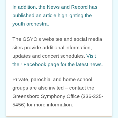
In addition, the News and Record has
published an article highlighting the
youth orchestra.
The GSYO’s websites and social media
sites provide additional information,
updates and concert schedules.
Visit
their Facebook page for the latest news.
Private, parochial and home school
groups are also invited – contact the
Greensboro Symphony Office (336-335-
5456) for more information.