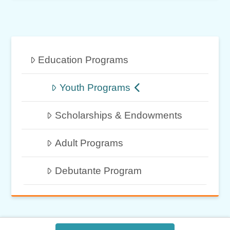
Education Programs
Youth Programs
Scholarships & Endowments
Adult Programs
Debutante Program