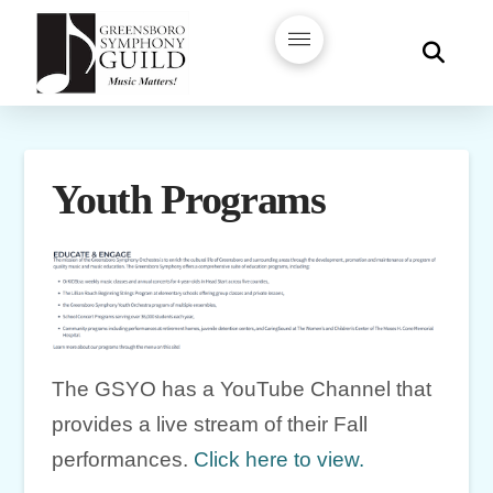
Youth Programs
The GSYO has a YouTube Channel that
provides a live stream of their Fall
performances.
Click here to view.