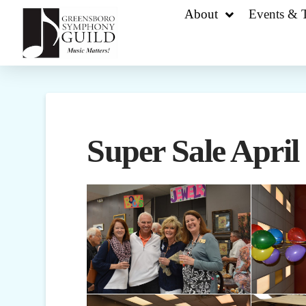
About
Events & T
Super Sale April