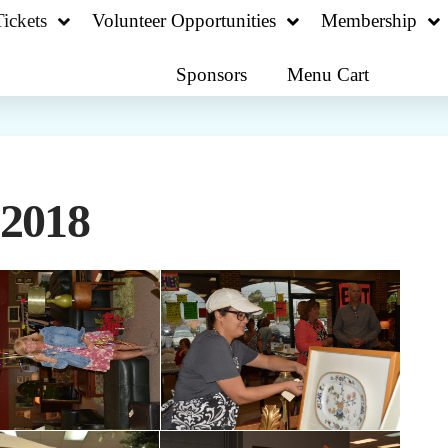
ickets
Volunteer Opportunities
Membership
Sponsors
Menu Cart
 2018