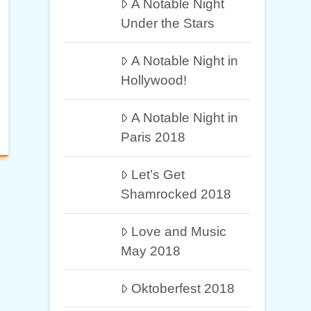
A Notable Night
Under the Stars
A Notable Night in
Hollywood!
A Notable Night in
Paris 2018
Let’s Get
Shamrocked 2018
Love and Music
May 2018
Oktoberfest 2018