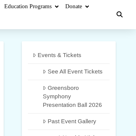
Education Programs
Donate
Events & Tickets
See All Event Tickets
Greensboro
Symphony
Presentation Ball 2026
Past Event Gallery