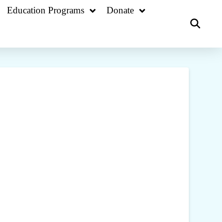
Education Programs
Donate