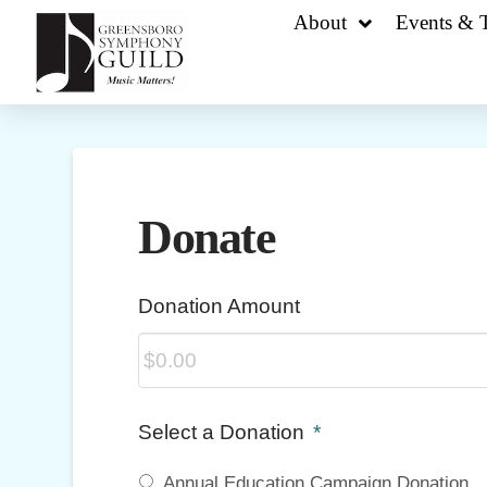
About
Events & T
Donate
Donation Amount
Select a Donation
*
Annual Education Campaign Donation