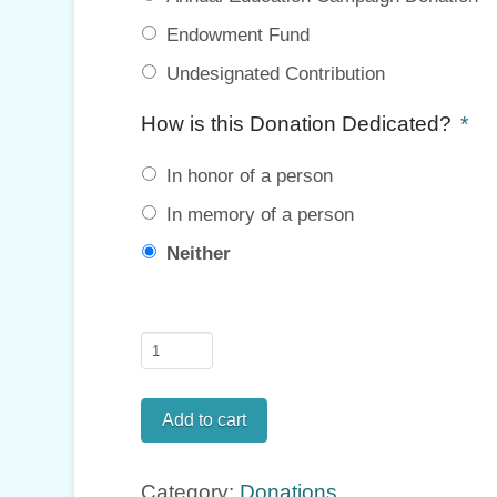
Endowment Fund
Undesignated Contribution
How is this Donation Dedicated?
*
In honor of a person
In memory of a person
Neither
Donate
quantity
Add to cart
Category:
Donations