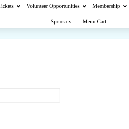
ickets
Volunteer Opportunities
Membership
Sponsors
Menu Cart