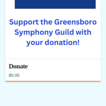
Donate
$
0.00