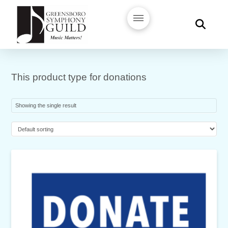
This product type for donations
Showing the single result