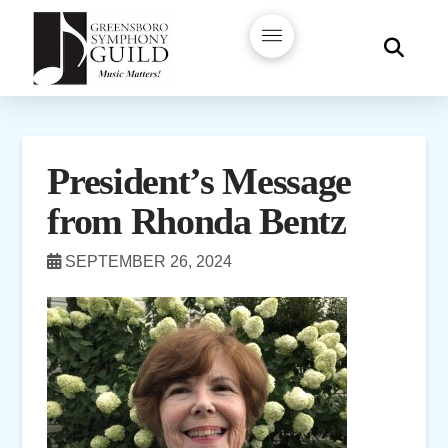
President’s Message
from Rhonda Bentz
SEPTEMBER 26, 2024