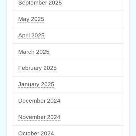
September 2025
May 2025
April 2025
March 2025
February 2025
January 2025
December 2024
November 2024
October 2024