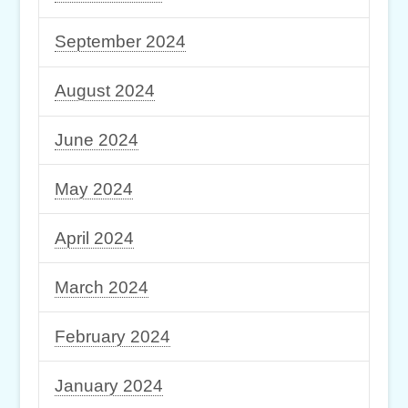
September 2024
August 2024
June 2024
May 2024
April 2024
March 2024
February 2024
January 2024