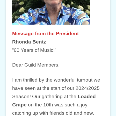
Message from the President
Rhonda Bentz
“60 Years of Music!”
Dear Guild Members,
I am thrilled by the wonderful turnout we
have seen at the start of our 2024/2025
Season! Our gathering at the
Loaded
Grape
on the 10th was such a joy,
catching up with friends old and new.