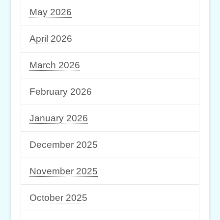
May 2026
April 2026
March 2026
February 2026
January 2026
December 2025
November 2025
October 2025