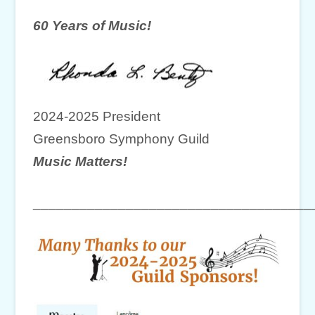
60 Years of Music!
2024-2025 President
Greensboro Symphony Guild
Music Matters!
____________________________________