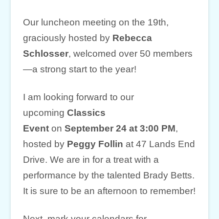
Our luncheon meeting on the 19th,
graciously hosted by
Rebecca
Schlosser
, welcomed over 50 members
—a strong start to the year!
I am looking forward to our
upcoming
Classics
Event
on
September 24 at 3:00 PM
,
hosted by
Peggy Follin
at 47 Lands End
Drive. We are in for a treat with a
performance by the talented Brady Betts.
It is sure to be an afternoon to remember!
Next, mark your calendars for