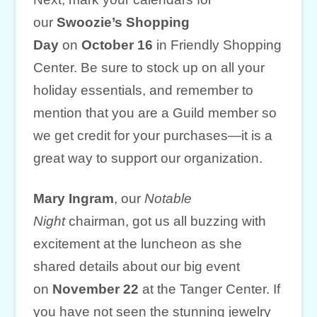
our
Swoozie’s Shopping
Day
on
October 16
in Friendly Shopping
Center. Be sure to stock up on all your
holiday essentials, and remember to
mention that you are a Guild member so
we get credit for your purchases—it is a
great way to support our organization.
Mary Ingram
, our
Notable
Night
chairman, got us all buzzing with
excitement at the luncheon as she
shared details about our big event
on
November 22
at the Tanger Center. If
you have not seen the stunning jewelry