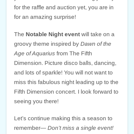
for the raffle and auction yet, you are in
for an amazing surprise!
The
Notable Night event
will take on a
groovy theme inspired by
Dawn of the
Age of Aquarius
from The Fifth
Dimension. Picture disco balls, dancing,
and lots of sparkle! You will not want to
miss this fabulous night leading up to the
Fifth Dimension concert. I look forward to
seeing you there!
Let’s continue making this a season to
remember—
Don’t miss a single event!