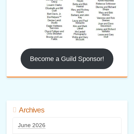
Become a Guild Sponsor!
Archives
June 2026