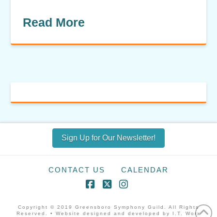
Read More
Sign Up for Our Newsletter!
CONTACT US
CALENDAR
Facebook
X
Instagram
Copyright © 2019 Greensboro Symphony Guild. All Rights
Reserved. • Website designed and developed by I.T. Worx