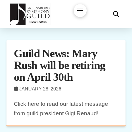
Guild News: Mary
Rush will be retiring
on April 30th
JANUARY 28, 2026
Click here to read our latest message
from guild president Gigi Renaud!