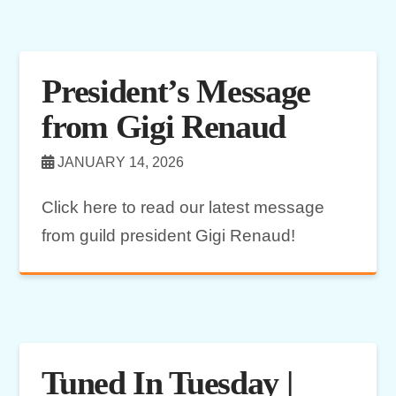
President’s Message
from Gigi Renaud
JANUARY 14, 2026
Click here to read our latest message
from guild president Gigi Renaud!
Tuned In Tuesday |