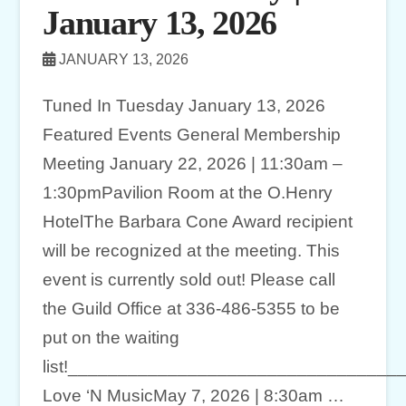
January 13, 2026
JANUARY 13, 2026
Tuned In Tuesday January 13, 2026
Featured Events General Membership
Meeting January 22, 2026 | 11:30am –
1:30pmPavilion Room at the O.Henry
HotelThe Barbara Cone Award recipient
will be recognized at the meeting. This
event is currently sold out! Please call
the Guild Office at 336-486-5355 to be
put on the waiting
list!________________________________
Love ‘N MusicMay 7, 2026 | 8:30am …