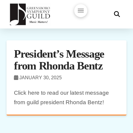
President’s Message
from Rhonda Bentz
JANUARY 30, 2025
Click here to read our latest message
from guild president Rhonda Bentz!