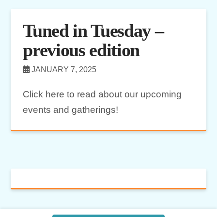
Tuned in Tuesday –
previous edition
JANUARY 7, 2025
Click here to read about our upcoming
events and gatherings!