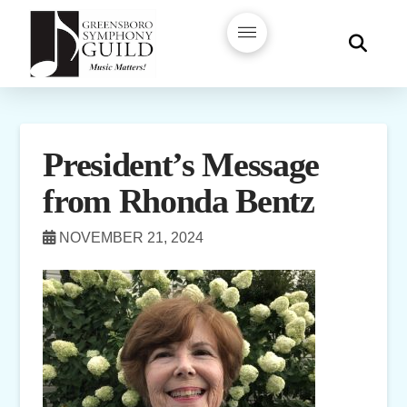
President’s Message
from Rhonda Bentz
NOVEMBER 21, 2024