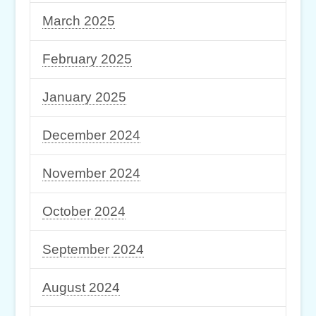
March 2025
February 2025
January 2025
December 2024
November 2024
October 2024
September 2024
August 2024