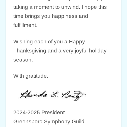
taking a moment to unwind, I hope this
time brings you happiness and
fulfillment.
Wishing each of you a Happy
Thanksgiving and a very joyful holiday
season.
With gratitude,
2024-2025 President
Greensboro Symphony Guild