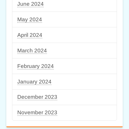
June 2024
May 2024
April 2024
March 2024
February 2024
January 2024
December 2023
November 2023