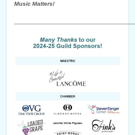
Music Matters!
____________________________________