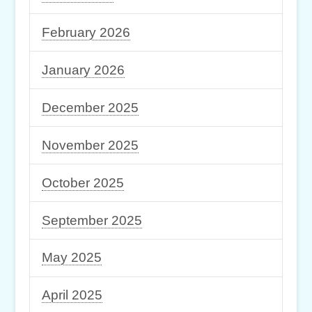
February 2026
January 2026
December 2025
November 2025
October 2025
September 2025
May 2025
April 2025