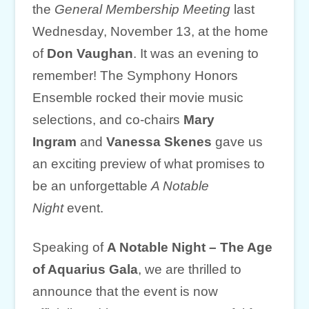
the
General Membership Meeting
last
Wednesday, November 13, at the home
of
Don Vaughan
. It was an evening to
remember! The Symphony Honors
Ensemble rocked their movie music
selections, and co-chairs
Mary
Ingram
and
Vanessa Skenes
gave us
an exciting preview of what promises to
be an unforgettable
A Notable
Night
event.
Speaking of
A Notable Night – The Age
of Aquarius Gala
, we are thrilled to
announce that the event is now