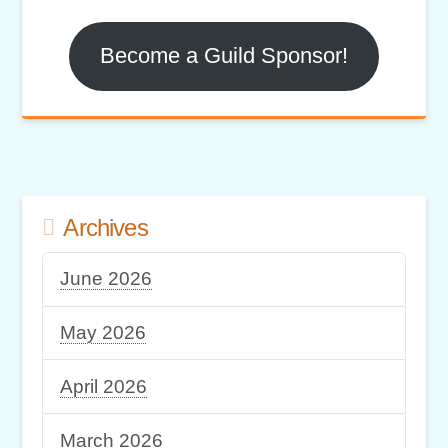
Become a Guild Sponsor!
Archives
June 2026
May 2026
April 2026
March 2026