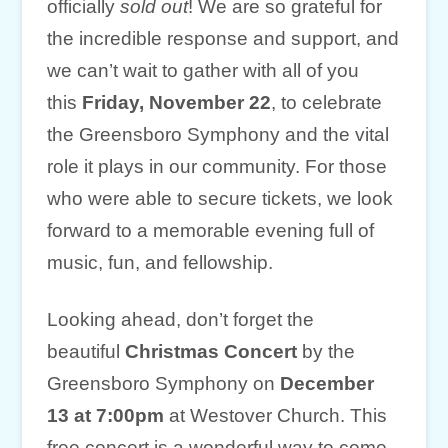
officially
sold out
! We are so grateful for
the incredible response and support, and
we can’t wait to gather with all of you
this
Friday, November 22
, to celebrate
the Greensboro Symphony and the vital
role it plays in our community. For those
who were able to secure tickets, we look
forward to a memorable evening full of
music, fun, and fellowship.
Looking ahead, don’t forget the
beautiful
Christmas Concert
by the
Greensboro Symphony on
December
13 at 7:00pm
at Westover Church. This
free concert is a wonderful way to come