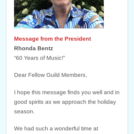
Message from the President
Rhonda Bentz
“60 Years of Music!”
Dear Fellow Guild Members,
I hope this message finds you well and in
good spirits as we approach the holiday
season.
We had such a wonderful time at