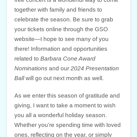
together with family and friends to
celebrate the season. Be sure to grab
your tickets online through the GSO
website—I hope to see many of you
there! Information and opportunities
related to
Barbara Cone Award
Nominations
and our
2024 Presentation
Ball
will go out next month as well.
As we enter this season of gratitude and
giving, I want to take a moment to wish
you all a wonderful holiday season.
Whether you’re spending time with loved
ones, reflecting on the year, or simply