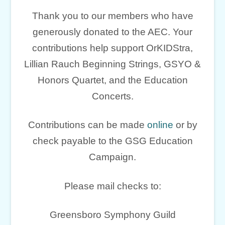
Thank you to our members who have
generously donated to the AEC. Your
contributions help support OrKIDStra,
Lillian Rauch Beginning Strings, GSYO &
Honors Quartet, and the Education
Concerts.
Contributions can be made
online
or by
check payable to the GSG Education
Campaign.
Please mail checks to:
Greensboro Symphony Guild