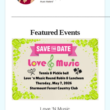
____________________________________
Featured Events
Love ‘N Music