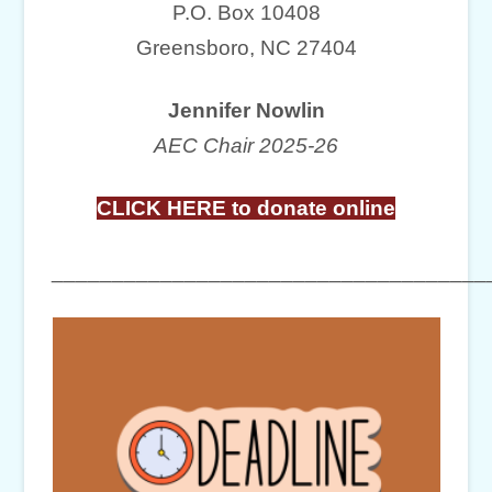
P.O. Box 10408
Greensboro, NC 27404
Jennifer Nowlin
AEC Chair 2025-26
CLICK HERE to donate online
____________________________________