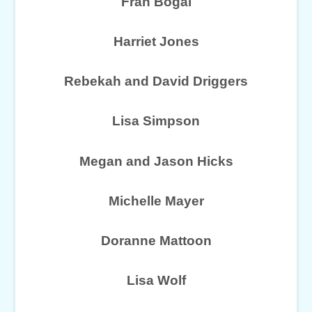
Fran Bogal
Harriet Jones
Rebekah and David Driggers
Lisa Simpson
Megan and Jason Hicks
Michelle Mayer
Doranne Mattoon
Lisa Wolf