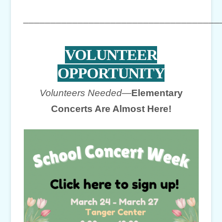
____________________________________
VOLUNTEER
OPPORTUNITY
Volunteers Needed—
Elementary
Concerts Are Almost Here!