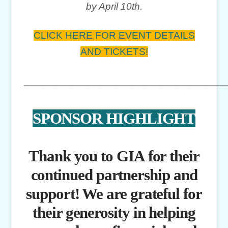
by April 10th.
CLICK HERE FOR EVENT DETAILS
AND TICKETS!
____________________________________
SPONSOR HIGHLIGHT
Thank you to GIA for their
continued partnership and
support! We are grateful for
their generosity in helping