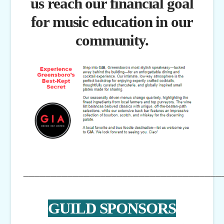
us reach our financial goal
for music education in our
community.
____________________________________
GUILD SPONSORS