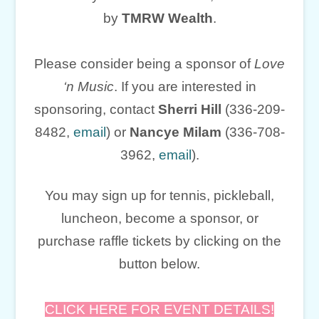
by
TMRW Wealth
.
Please consider being a sponsor of
Love
‘n Music
. If you are interested in
sponsoring, contact
Sherri Hill
(336-209-
8482,
email
) or
Nancye Milam
(336-708-
3962,
email
).
You may sign up for tennis, pickleball,
luncheon, become a sponsor, or
purchase raffle tickets by clicking on the
button below.
CLICK HERE FOR EVENT DETAILS!