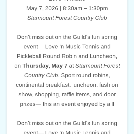
May 7, 2026 | 8:30am – 1:30pm
Starmount Forest Country Club
Don’t miss out on the Guild’s fun spring
event— Love ‘n Music Tennis and
Pickleball Round Robin and Luncheon,
on
Thursday, May 7
at
Starmount Forest
Country Club
. Sport round robins,
continental breakfast, luncheon, fashion
show, shopping, raffle items, and door
prizes— this an event enjoyed by all!
Don’t miss out on the Guild’s fun spring
event— Love ‘n Music Tennis and