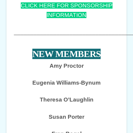
CLICK HERE FOR SPONSORSHIP
INFORMATION
____________________________________
NEW MEMBERS
Amy Proctor
Eugenia Williams-Bynum
Theresa O’Laughlin
Susan Porter