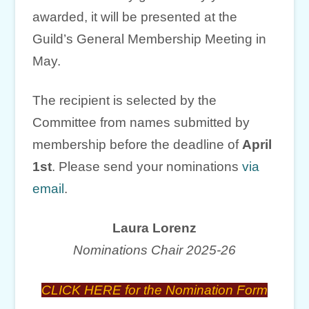
awarded, it will be presented at the
Guild’s General Membership Meeting in
May.
The recipient is selected by the
Committee from names submitted by
membership before the deadline of
April
1st
. Please send your nominations
via
email
.
Laura Lorenz
Nominations Chair 2025-26
CLICK HERE for the Nomination Form