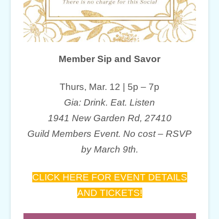
Member Sip and Savor
Thurs, Mar. 12 | 5p – 7p
Gia: Drink. Eat. Listen
1941 New Garden Rd, 27410
Guild Members Event. No cost – RSVP
by March 9th.
CLICK HERE FOR EVENT DETAILS
AND TICKETS!