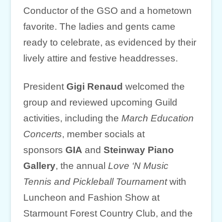
Conductor of the GSO and a hometown
favorite. The ladies and gents came
ready to celebrate, as evidenced by their
lively attire and festive headdresses.
President
Gigi Renaud
welcomed the
group and reviewed upcoming Guild
activities, including the
March Education
Concerts
, member socials at
sponsors
GIA
and
Steinway Piano
Gallery
, the annual
Love ‘N Music
Tennis and Pickleball Tournament
with
Luncheon and Fashion Show at
Starmount Forest Country Club, and the