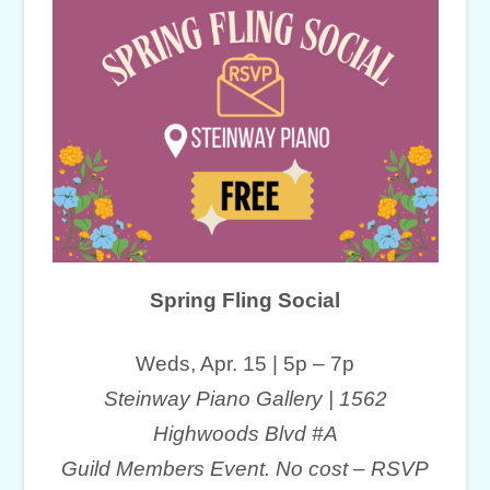
Spring Fling Social
Weds, Apr. 15 | 5p – 7p
Steinway Piano Gallery | 1562
Highwoods Blvd #A
Guild Members Event. No cost – RSVP