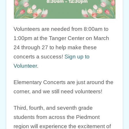
Volunteers are needed from 8:00am to
1:00pm at the Tanger Center on March
24 through 27 to help make these
concerts a success!
Sign up to
Volunteer
.
Elementary Concerts are just around the
corner, and we still need volunteers!
Third, fourth, and seventh grade
students from across the Piedmont
region will experience the excitement of