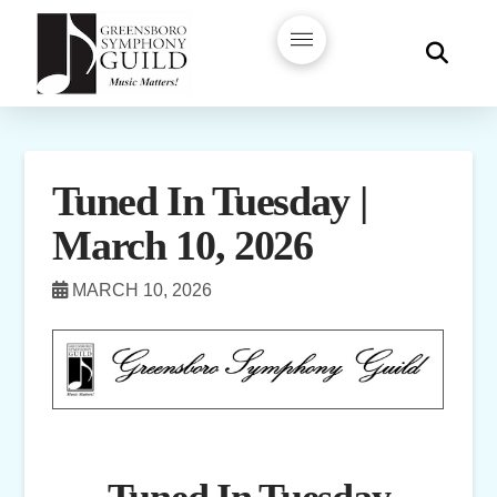
Tuned In Tuesday |
March 10, 2026
MARCH 10, 2026