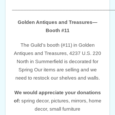
____________________________________
Golden Antiques and Treasures—
Booth #11
The Guild’s booth (#11) in Golden
Antiques and Treasures, 4237 U.S. 220
North in Summerfield is decorated for
Spring Our items are selling and we
need to restock our shelves and walls.
We would appreciate your donations
of:
spring decor, pictures, mirrors, home
decor, small furniture