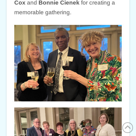
Cox
and
Bonnie Cienek
for creating a
memorable gathering.