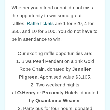
Whether you attend or not, do not miss
the opportunity to win some great
raffles.
Raffle tickets
are 1 for $20, 4 for
$50, and 10 for $100. You do not have to
be in attendance to win.
Our exciting raffle opportunities are:
1. Biwa Pearl Pendant on a 14k Gold
Rope Chain, donated by
Jennifer
Pilgreen
. Appraised value $3,165.
2. Two weekend nights
at
O.Henry
or
Proximity
Hotels, donated
by
Quaintance-Weaver
.
3. Party bus for four hours, donated