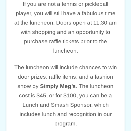
If you are not a tennis or pickleball
player, you will still have a fabulous time
at the luncheon. Doors open at 11:30 am
with shopping and an opportunity to
purchase raffle tickets prior to the
luncheon.
The luncheon will include chances to win
door prizes, raffle items, and a fashion
show by
Simply Meg’s
. The luncheon
cost is $45, or for $100, you can be a
Lunch and Smash Sponsor, which
includes lunch and recognition in our
program.