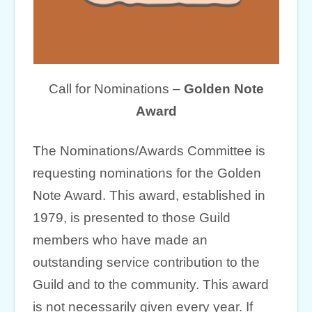
Call for Nominations –
Golden Note
Award
The Nominations/Awards Committee is
requesting nominations for the Golden
Note Award. This award, established in
1979, is presented to those Guild
members who have made an
outstanding service contribution to the
Guild and to the community. This award
is not necessarily given every year. If