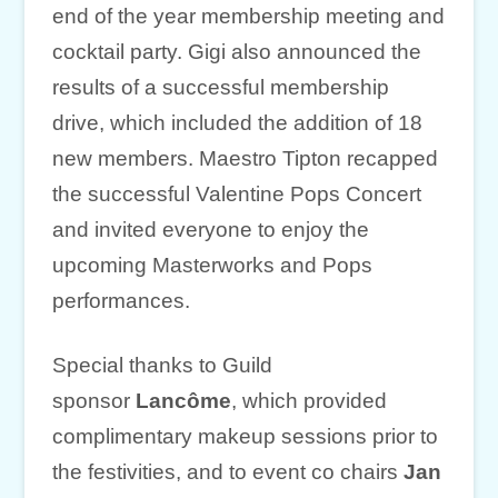
end of the year membership meeting and
cocktail party. Gigi also announced the
results of a successful membership
drive, which included the addition of 18
new members. Maestro Tipton recapped
the successful Valentine Pops Concert
and invited everyone to enjoy the
upcoming Masterworks and Pops
performances.
Special thanks to Guild
sponsor
Lancôme
, which provided
complimentary makeup sessions prior to
the festivities, and to event co chairs
Jan