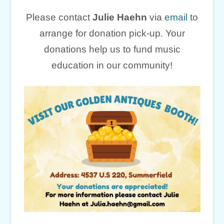
Please contact
Julie Haehn
via
email
to
arrange for donation pick-up. Your
donations help us to fund music
education in our community!