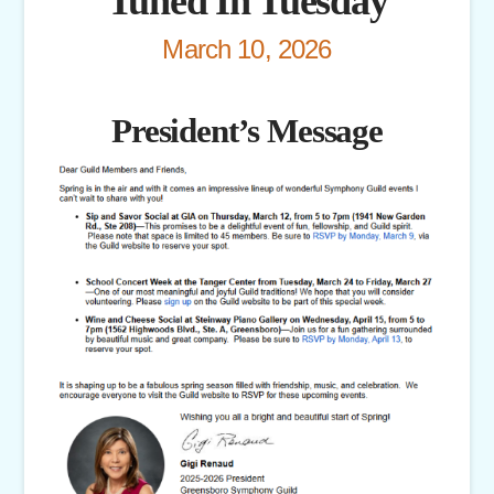
Tuned In Tuesday
March 10, 2026
President’s Message