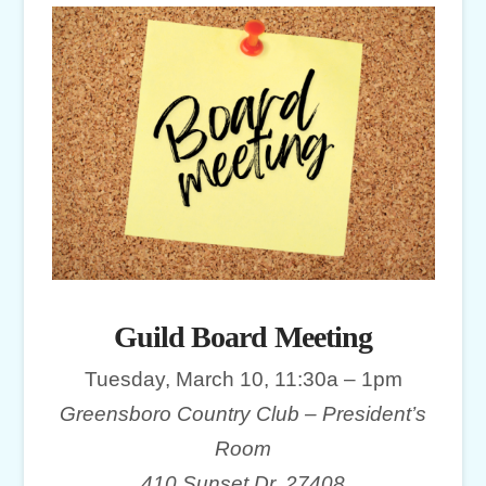
Guild Board Meeting
Tuesday, March 10, 11:30a – 1pm
Greensboro Country Club – President’s
Room
410 Sunset Dr, 27408