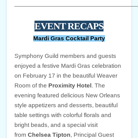
____________________________________
EVENT RECAPS
Mardi Gras Cocktail Party
Symphony Guild members and guests
enjoyed a festive Mardi Gras celebration
on February 17 in the beautiful Weaver
Room of the
Proximity Hotel
. The
evening featured delicious New Orleans
style appetizers and desserts, beautiful
table settings with colorful florals and
bright beads, and a special visit
from
Chelsea Tipton
, Principal Guest