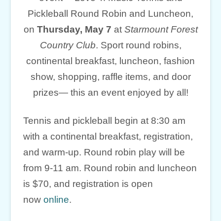
Pickleball Round Robin and Luncheon,
on
Thursday, May 7
at
Starmount Forest
Country Club
. Sport round robins,
continental breakfast, luncheon, fashion
show, shopping, raffle items, and door
prizes— this an event enjoyed by all!
Tennis and pickleball begin at 8:30 am
with a continental breakfast, registration,
and warm-up. Round robin play will be
from 9-11 am. Round robin and luncheon
is $70, and registration is open
now
online
.