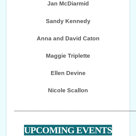
Jan McDiarmid
Sandy Kennedy
Anna and David Caton
Maggie Triplette
Ellen Devine
Nicole Scallon
____________________________________
UPCOMING EVENTS