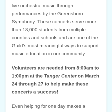
live orchestral music through
performances by the Greensboro
Symphony. These concerts serve more
than 18,000 students from multiple
counties and schools and are one of the
Guild’s most meaningful ways to support
music education in our community.
Volunteers are needed from 8:00am to
1:00pm at the
Tanger Center
on March
24 through 27
to help make these
concerts a success!
Even helping for one day makes a