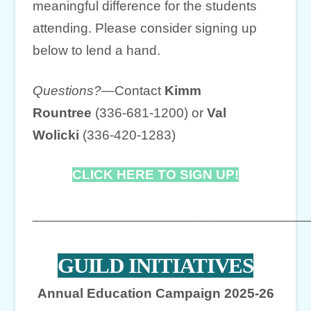
meaningful difference for the students
attending. Please consider signing up
below to lend a hand.
Questions?—
Contact
Kimm
Rountree
(336-681-1200) or
Val
Wolicki
(336-420-1283)
CLICK HERE TO SIGN UP!
____________________________________
GUILD INITIATIVES
Annual Education Campaign 2025-26