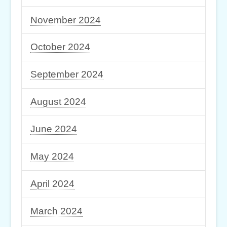
November 2024
October 2024
September 2024
August 2024
June 2024
May 2024
April 2024
March 2024