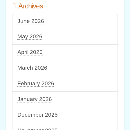
Archives
June 2026
May 2026
April 2026
March 2026
February 2026
January 2026
December 2025