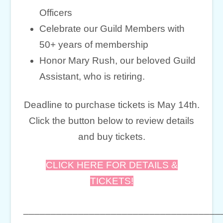
Officers
Celebrate our Guild Members with
50+ years of membership
Honor Mary Rush, our beloved Guild
Assistant, who is retiring.
Deadline to purchase tickets is May 14th.
Click the button below to review details
and buy tickets.
CLICK HERE FOR DETAILS &
TICKETS!
____________________________________