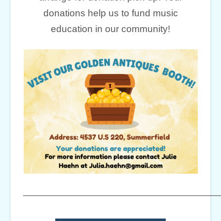
donations help us to fund music
education in our community!
____________________________________