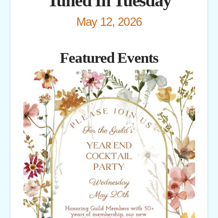
Tuned In Tuesday
May 12, 2026
Featured Events