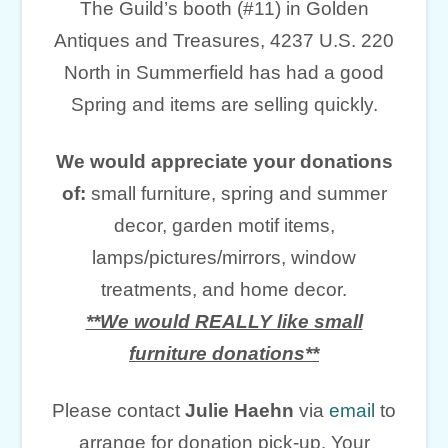
The Guild’s booth (#11) in Golden
Antiques and Treasures, 4237 U.S. 220
North in Summerfield has had a good
Spring and items are selling quickly.
We would appreciate your donations
of:
small furniture, spring and summer
decor, garden motif items,
lamps/pictures/mirrors, window
treatments, and home decor.
**We would REALLY like small
furniture donations**
Please contact
Julie Haehn
via
email
to
arrange for donation pick-up. Your