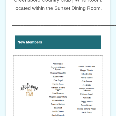
located within the Sunset Dining Room.
____________________________________