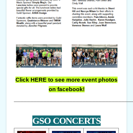
Click HERE to see more event photos
on facebook!
____________________________________
GSO CONCERTS