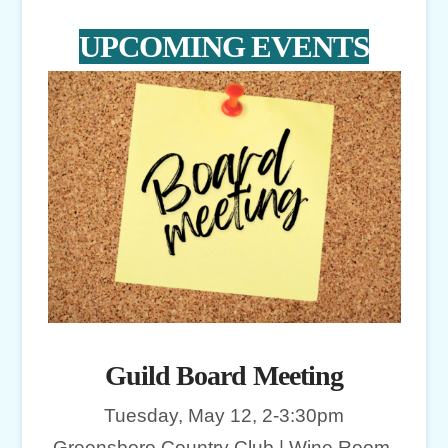
UPCOMING EVENTS
Guild Board Meeting
Tuesday, May 12, 2-3:30pm
Greensboro Country Club | Wine Room,