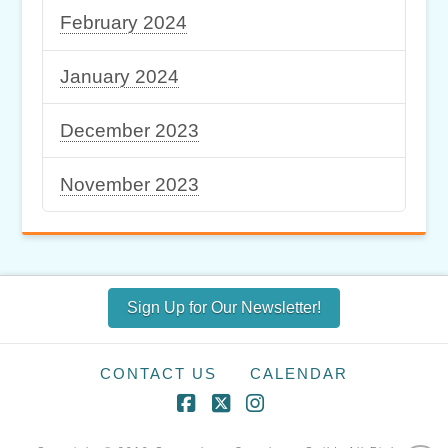
February 2024
January 2024
December 2023
November 2023
Sign Up for Our Newsletter!
CONTACT US
CALENDAR
Facebook
X
Instagram