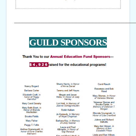
____________________________________
GUILD SPONSORS