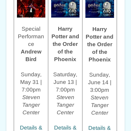
Special
Harry
Harry
Performan
Potter and
Potter and
ce
the Order
the Order
Andrew
of the
of the
Bird
Phoenix
Phoenix
Sunday,
Saturday,
Sunday,
May 31 |
June 13 |
June 14 |
7:00pm
7:00pm
3:00pm
Steven
Steven
Steven
Tanger
Tanger
Tanger
Center
Center
Center
Details &
Details &
Details &