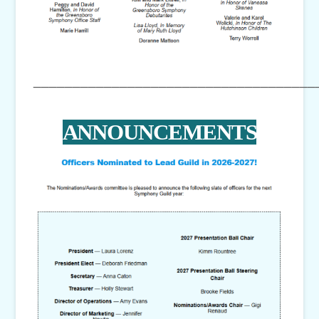
____________________________________
ANNOUNCEMENTS