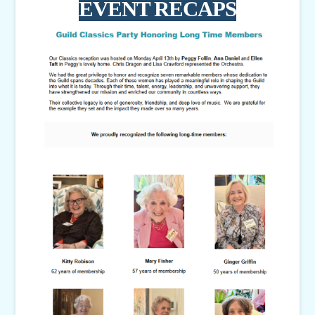
EVENT RECAPS