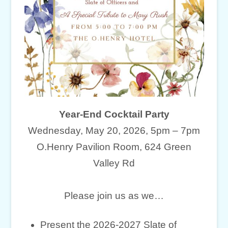
Year-End Cocktail Party
Wednesday, May 20, 2026, 5pm – 7pm
O.Henry Pavilion Room, 624 Green
Valley Rd
Please join us as we…
Present the 2026-2027 Slate of