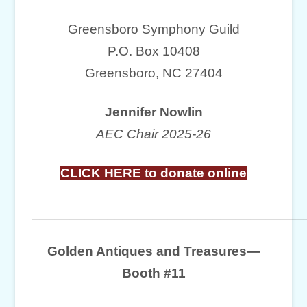
Greensboro Symphony Guild
P.O. Box 10408
Greensboro, NC 27404
Jennifer Nowlin
AEC Chair 2025-26
CLICK HERE to donate online
____________________________________
Golden Antiques and Treasures—
Booth #11