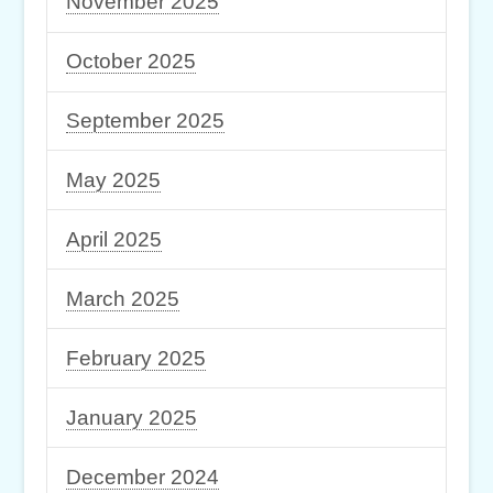
November 2025
October 2025
September 2025
May 2025
April 2025
March 2025
February 2025
January 2025
December 2024