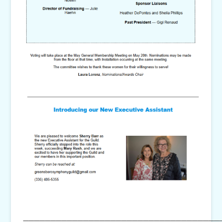
____________________________________