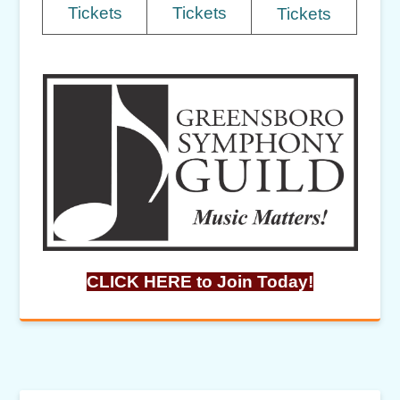
Tickets
Tickets
Tickets
CLICK HERE to Join Today!