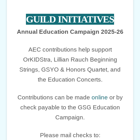
GUILD INITIATIVES
Annual Education Campaign 2025-26
AEC contributions help support
OrKIDStra, Lillian Rauch Beginning
Strings, GSYO & Honors Quartet, and
the Education Concerts.
Contributions can be made
online
or by
check payable to the GSG Education
Campaign.
Please mail checks to: