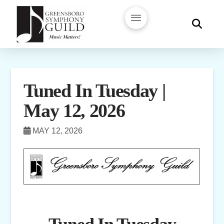
Tuned In Tuesday |
May 12, 2026
MAY 12, 2026