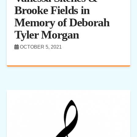
Brooke Fields in
Memory of Deborah
Tyler Morgan
OCTOBER 5, 2021