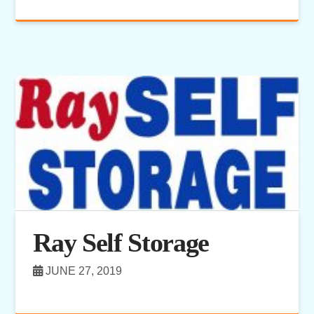
Ray Self Storage
JUNE 27, 2019