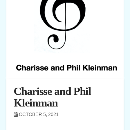
Charisse and Phil
Kleinman
OCTOBER 5, 2021