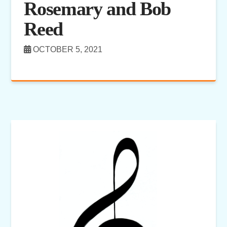
Rosemary and Bob
Reed
OCTOBER 5, 2021