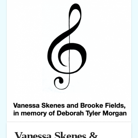
Vanessa Skenes &