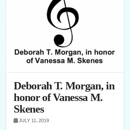
Deborah T. Morgan, in
honor of Vanessa M.
Skenes
JULY 11, 2019