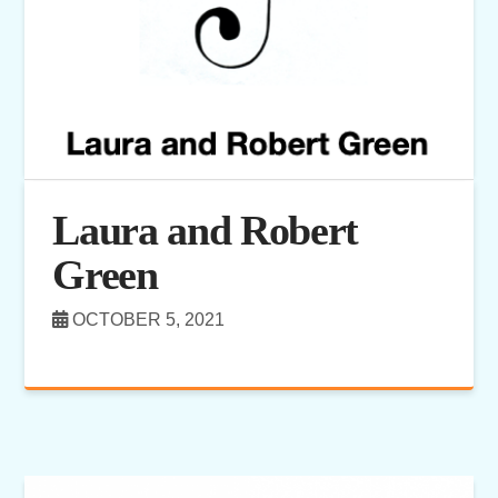
Laura and Robert
Green
OCTOBER 5, 2021