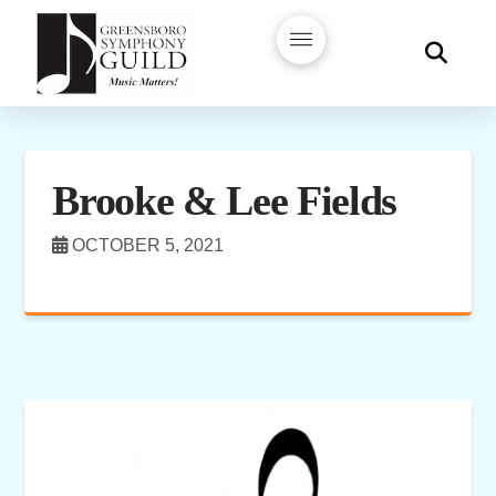
Brooke & Lee Fields
OCTOBER 5, 2021