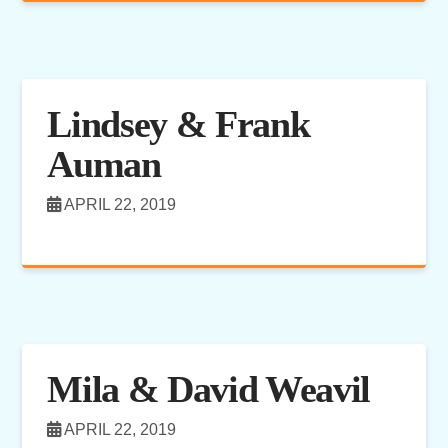
Lindsey & Frank
Auman
APRIL 22, 2019
Mila & David Weavil
APRIL 22, 2019