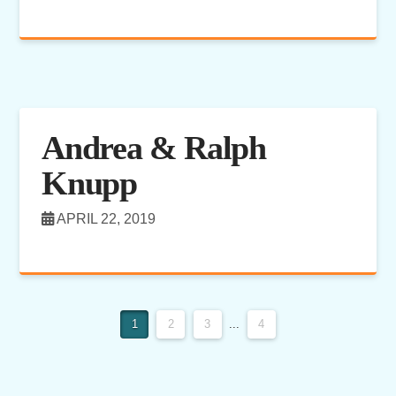
Andrea & Ralph
Knupp
APRIL 22, 2019
1
2
3
...
4