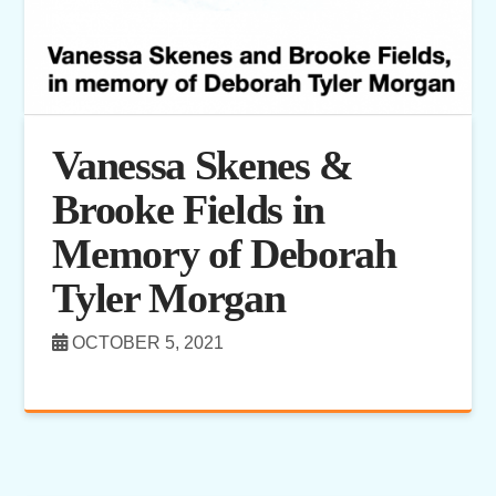
Vanessa Skenes &
Brooke Fields in
Memory of Deborah
Tyler Morgan
OCTOBER 5, 2021