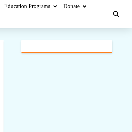
Education Programs
Donate