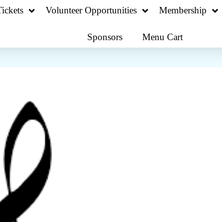
ickets
Volunteer Opportunities
Membership
Sponsors
Menu Cart