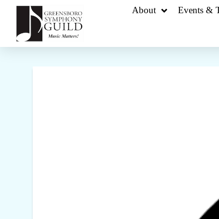
About
Events & T