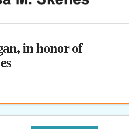
an, in honor of
es