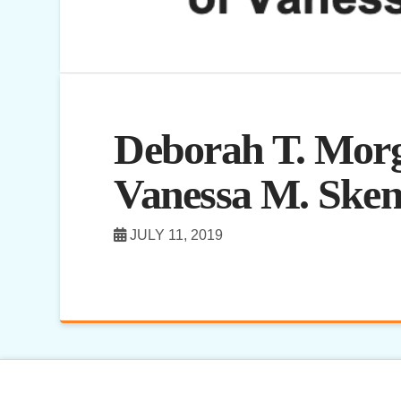
Deborah T. Morg
Vanessa M. Sken
JULY 11, 2019