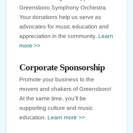
Greensboro Symphony Orchestra.
Your donations help us serve as
advocates for music education and
appreciation in the community.
Learn
more >>
Corporate Sponsorship
Promote your business to the
movers and shakers of Greensboro!
At the same time, you'll be
supporting culture and music
education.
Learn more >>