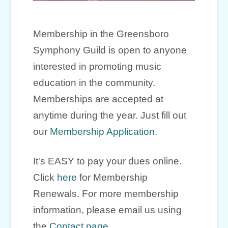
Membership in the Greensboro
Symphony Guild is open to anyone
interested in promoting music
education in the community.
Memberships are accepted at
anytime during the year. Just fill out
our
Membership Application
.
It's EASY to pay your dues online.
Click
here
for Membership
Renewals. For more membership
information, please email us using
the
Contact page
.