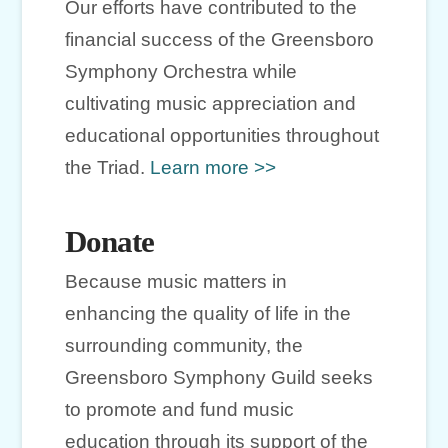
Our efforts have contributed to the
financial success of the Greensboro
Symphony Orchestra while
cultivating music appreciation and
educational opportunities throughout
the Triad.
Learn more >>
Donate
Because music matters in
enhancing the quality of life in the
surrounding community, the
Greensboro Symphony Guild seeks
to promote and fund music
education through its support of the