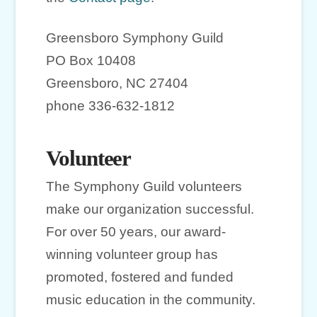
Greensboro Symphony Guild
PO Box 10408
Greensboro, NC 27404
phone 336-632-1812
Volunteer
The Symphony Guild volunteers
make our organization successful.
For over 50 years, our award-
winning volunteer group has
promoted, fostered and funded
music education in the community.