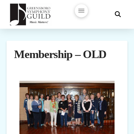
Membership – OLD