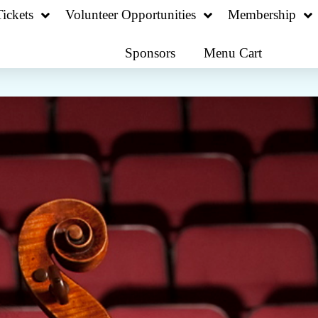
ickets
Volunteer Opportunities
Membership
Sponsors
Menu Cart