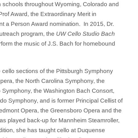
 schools throughout Wyoming, Colorado and
of Award, the Extraordinary Merit in
t a Person Award nomination. In 2015, Dr.
outreach program, the
UW Cello Studio Bach
erform the music of J.S. Bach for homebound
 cello sections of the Pittsburgh Symphony
pera, the North Carolina Symphony, the
o Symphony, the Washington Bach Consort,
do Symphony, and is former Principal Cellist of
edmont Opera, the Greensboro Opera and the
s played back-up for Mannheim Steamroller,
dition, she has taught cello at Duquense