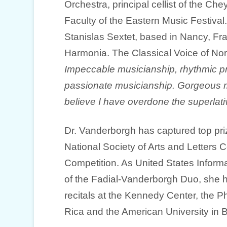
Orchestra, principal cellist of the C
Faculty of the Eastern Music Festiva
Stanislas Sextet, based in Nancy, Fra
Harmonia. The Classical Voice of Nor
Impeccable musicianship, rhythmic pr
passionate musicianship. Gorgeous mu
believe I have overdone the superlat
Dr. Vanderborgh has captured top pri
National Society of Arts and Letters 
Competition. As United States Infor
of the Fadial-Vanderborgh Duo, she h
recitals at the Kennedy Center, the Ph
Rica and the American University in 