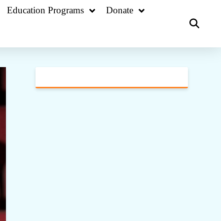
Education Programs
Donate