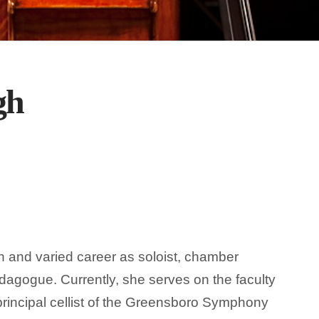
gh
h and varied career as soloist, chamber
dagogue. Currently, she serves on the faculty
principal cellist of the Greensboro Symphony