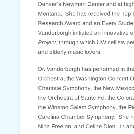
Denver’s Newman Center and at high
Montana. She has received the Top Pr
Research Award and an Every Studen
Vanderborgh initiated an innovative 
Project
, through which UW cellists p
and elderly music lovers.
Dr. Vanderborgh has performed in the
Orchestra, the Washington Concert O
Charlotte Symphony, the New Mexic
the Orchestra of Sante Fe, the Colora
the Winston Salem Symphony, the Pi
Carolina Chamber Symphony. She ha
Nina Freelon, and Celine Dion. In ad