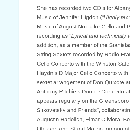
She has recorded two CD’s for Alban
Music of Jennifer Higdon (“
Highly r
Music of August Nölck for Cello and 
recording as “
Lyrical and technicall
addition, as a member of the Stanisla
String Sextets recorded by Radio Fran
Cello Concerto with the Winston-Sa
Haydn’s D Major Cello Concerto with 
sextet arrangement of Don Quixote at
Anthony Ritchie’s Double Concerto a
appears regularly on the Greensbor
Sitkovetsky and Friends”, collaboratin
Augustin Hadelich, Elmar Oliviera, Be
Ohlsson and Stuart Malina, among ot