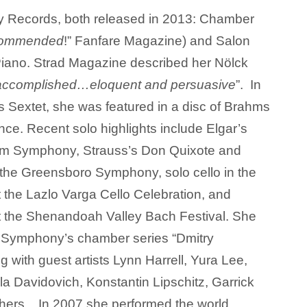
y Records, both released in 2013: Chamber
ecommended
!” Fanfare Magazine) and Salon
Piano. Strad Magazine described her Nölck
y accomplished…eloquent and persuasive
”. In
s Sextet, she was featured in a disc of Brahms
ce. Recent solo highlights include Elgar’s
lem Symphony, Strauss’s Don Quixote and
the Greensboro Symphony, solo cello in the
 the Lazlo Varga Cello Celebration, and
t the Shenandoah Valley Bach Festival. She
o Symphony’s chamber series “Dmitry
g with guest artists Lynn Harrell, Yura Lee,
la Davidovich, Konstantin Lipschitz, Garrick
hers. In 2007 she performed the world