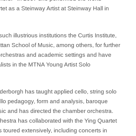
et as a Steinway Artist at Steinway Hall in
 illustrious institutions the Curtis Institute,
tan School of Music, among others, for further
 orchestras and academic settings and have
alists in the MTNA Young Artist Solo
derborgh has taught applied cello, string solo
 cello pedagogy, form and analysis, baroque
c and has directed the chamber orchestra.
estra has collaborated with the Ying Quartet
 toured extensively, including concerts in