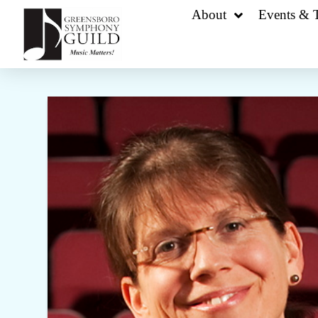
About
Events & T