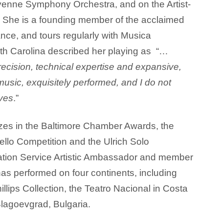
heyenne Symphony Orchestra, and on the Artist-
l. She is a founding member of the acclaimed
nce, and tours regularly with Musica
th Carolina described her playing as “…
ecision, technical expertise and expansive,
sic, exquisitely performed, and I do not
ives
.”
zes in the Baltimore Chamber Awards, the
Cello Competition and the Ulrich Solo
mation Service Artistic Ambassador and member
as performed on four continents, including
illips Collection, the Teatro Nacional in Costa
Blagoevgrad, Bulgaria.