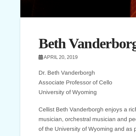
Beth Vanderbor
APRIL 20, 2019
Dr. Beth Vanderborgh
Associate Professor of Cello
University of Wyoming
Cellist Beth Vanderborgh enjoys a ric
musician, orchestral musician and pe
of the University of Wyoming and as 