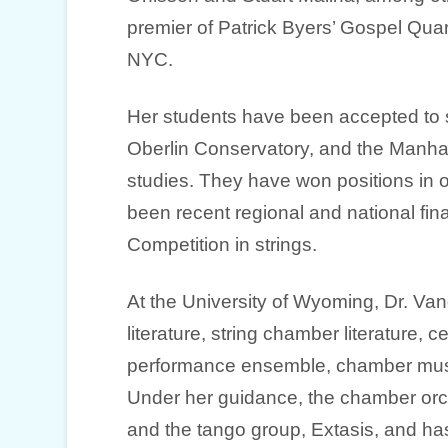
premier of Patrick Byers’ Gospel Quart
NYC.
Her students have been accepted to such
Oberlin Conservatory, and the Manhat
studies. They have won positions in
been recent regional and national fin
Competition in strings.
At the University of Wyoming, Dr. Van
literature, string chamber literature,
performance ensemble, chamber musi
Under her guidance, the chamber orch
and the tango group, Extasis, and has