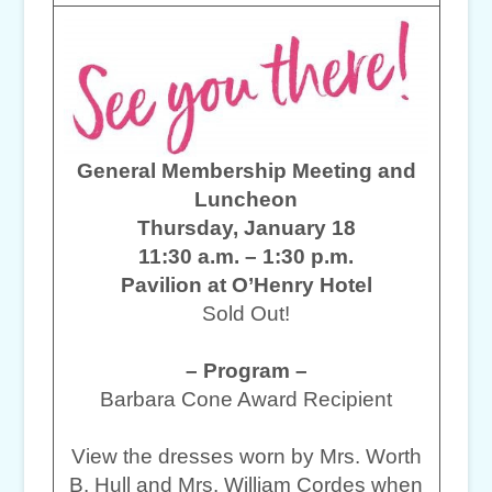
General Membership Meeting and
Luncheon
Thursday, January 18
11:30 a.m. – 1:30 p.m.
Pavilion at O’Henry Hotel
Sold Out!
– Program –
Barbara Cone Award Recipient
View the dresses worn by Mrs. Worth
B. Hull and Mrs. William Cordes when