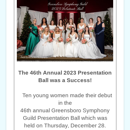
The 46th Annual 2023 Presentation
Ball was a Success!
Ten young women made their debut
in the
46th annual Greensboro Symphony
Guild Presentation Ball which was
held on Thursday, December 28.