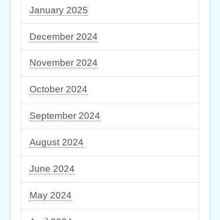
January 2025
December 2024
November 2024
October 2024
September 2024
August 2024
June 2024
May 2024