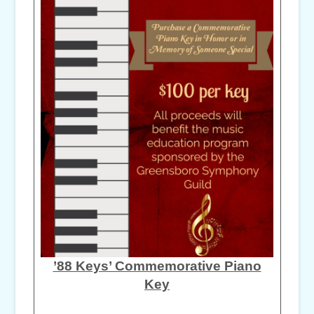
’88 Keys’ Commemorative Piano
Key