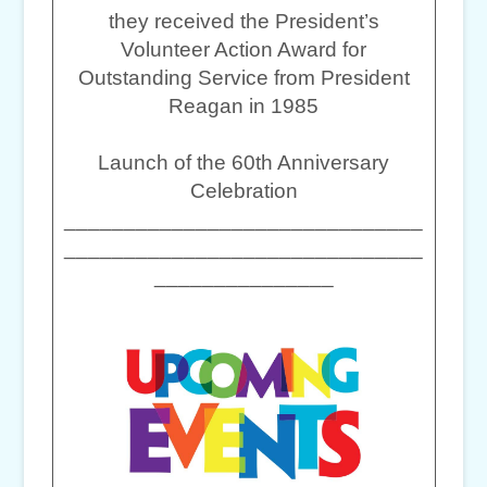
they received the President’s
Volunteer Action Award for
Outstanding Service from President
Reagan in 1985
Launch of the 60th Anniversary
Celebration
______________________________
______________________________
_______________