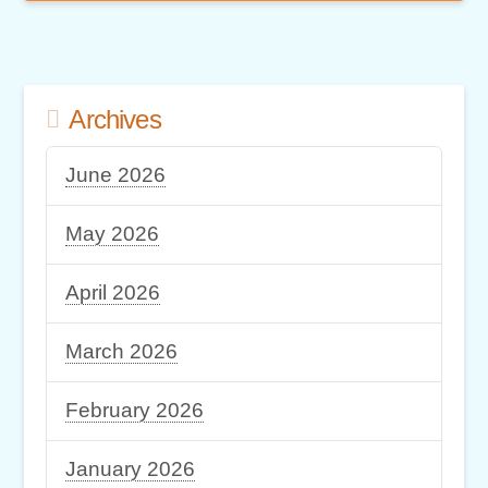
Archives
June 2026
May 2026
April 2026
March 2026
February 2026
January 2026