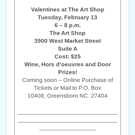
Valentines at The Art Shop
Tuesday, February 13
6 – 8 p.m.
The Art Shop
3900 West Market Street
Suite A
Cost: $25
Wine, Hors d’oeuvres and Door
Prizes!
Coming soon – Online Purchase of
Tickets or Mail to P.O. Box
10408, Greensboro NC 27404
______________________________
______________________________
_________________