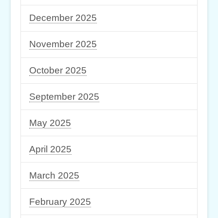
December 2025
November 2025
October 2025
September 2025
May 2025
April 2025
March 2025
February 2025