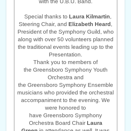
with the U.B.U. Band.
Special thanks to
Laura Kilmartin
,
Steering Chair, and
Elizabeth Heard
,
President of the Symphony Guild, who
along with over 50 volunteers planned
the traditional events leading up to the
Presentation.
Thank you to members of
the Greensboro Symphony Youth
Orchestra and
the Greensboro Symphony Ensemble
musicians who provided the orchestral
accompaniment to the evening. We
were honored to
have Greensboro Symphony
Orchestra Board Chair
Laura
Green
in attendance as well. It was