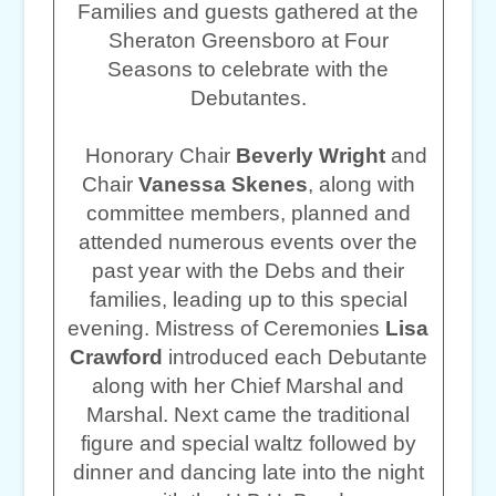
Families and guests gathered at the
Sheraton Greensboro at Four
Seasons to celebrate with the
Debutantes.
Honorary Chair
Beverly Wright
and
Chair
Vanessa Skenes
, along with
committee members, planned and
attended numerous events over the
past year with the Debs and their
families, leading up to this special
evening. Mistress of Ceremonies
Lisa
Crawford
introduced each Debutante
along with her Chief Marshal and
Marshal. Next came the traditional
figure and special waltz followed by
dinner and dancing late into the night