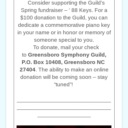
Consider supporting the Guild’s
Spring fundraiser – ‘ 88 Keys. For a
$100 donation to the Guild, you can
dedicate a commemorative piano key
in your name or in honor or memory of
someone special to you.
To donate, mail your check
to
Greensboro Symphony Guild,
P.O. Box 10408, Greensboro NC
27404
. The ability to make an online
donation will be coming soon – stay
“tuned”!
______________________________
______________________________
_________________