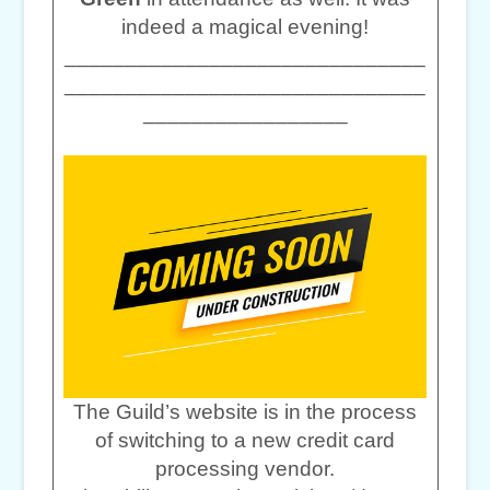
indeed a magical evening!
______________________________
______________________________
_________________
The Guild’s website is in the process
of switching to a new credit card
processing vendor.