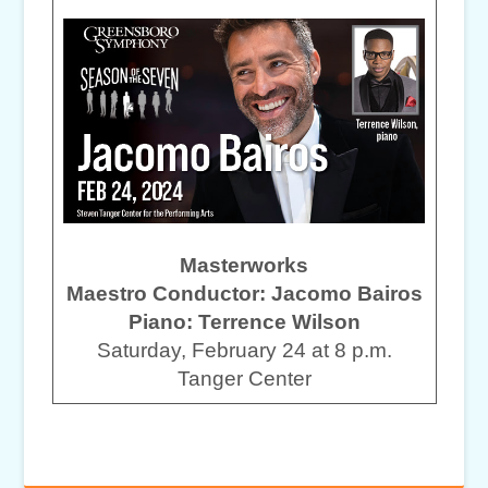
Masterworks
Maestro Conductor: Jacomo Bairos
Piano: Terrence Wilson
Saturday, February 24 at 8 p.m.
Tanger Center