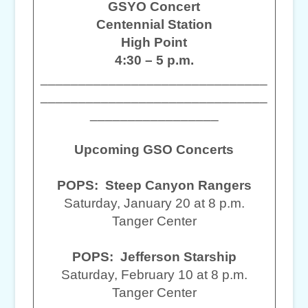
GSYO Concert
Centennial Station
High Point
4:30 – 5 p.m.
______________________________
______________________________
_________________
Upcoming GSO Concerts
POPS: Steep Canyon Rangers
Saturday, January 20 at 8 p.m.
Tanger Center
POPS: Jefferson Starship
Saturday, February 10 at 8 p.m.
Tanger Center