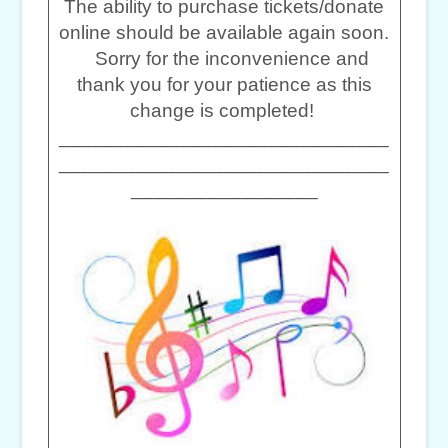
The ability to purchase tickets/donate
online should be available again soon.
Sorry for the inconvenience and
thank you for your patience as this
change is completed!
______________________________
______________________________
_________________