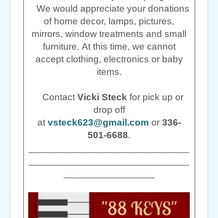
We would appreciate your donations
of home decor, lamps, pictures,
mirrors, window treatments and small
furniture. At this time, we cannot
accept clothing, electronics or baby
items.
Contact
Vicki Steck
for pick up or
drop off
at
vsteck623@gmail.com
or
336-
501-6688
.
______________________________
______________________________
_________________