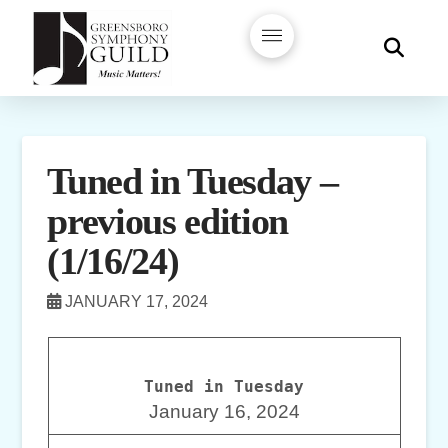
Tuned in Tuesday –
previous edition
(1/16/24)
JANUARY 17, 2024
Tuned in Tuesday
January 16, 2024