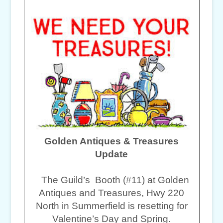
Golden Antiques & Treasures
Update
The Guild’s Booth (#11) at Golden
Antiques and Treasures, Hwy 220
North in Summerfield is resetting for
Valentine’s Day and Spring.