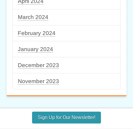
April 2024
March 2024
February 2024
January 2024
December 2023
November 2023
Sign Up for Our Newsletter!