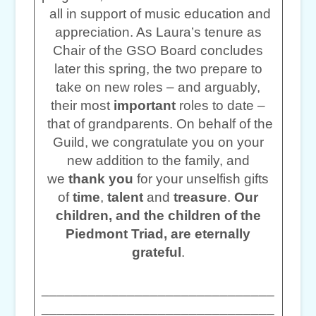
all in support of music education and
appreciation. As Laura’s tenure as
Chair of the GSO Board concludes
later this spring, the two prepare to
take on new roles – and arguably,
their most
important
roles to date –
that of grandparents. On behalf of the
Guild, we congratulate you on your
new addition to the family, and
we
thank you
for your unselfish gifts
of
time
,
talent
and
treasure
.
Our
children, and the children of the
Piedmont Triad, are eternally
grateful
.
______________________________
______________________________