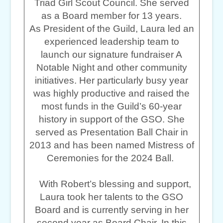
Triad Girl Scout Council. She served
as a Board member for 13 years.
As President of the Guild, Laura led an
experienced leadership team to
launch our signature fundraiser A
Notable Night and other community
initiatives. Her particularly busy year
was highly productive and raised the
most funds in the Guild’s 60-year
history in support of the GSO. She
served as Presentation Ball Chair in
2013 and has been named Mistress of
Ceremonies for the 2024 Ball.
With Robert’s blessing and support,
Laura took her talents to the GSO
Board and is currently serving in her
second year as Board Chair. In this