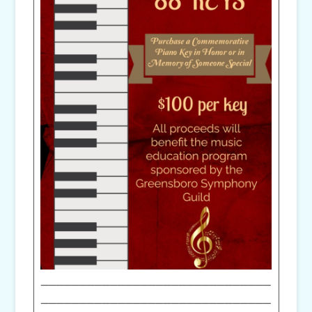
______________________________
______________________________