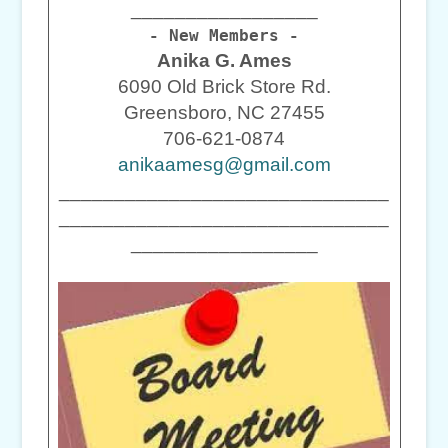
_________________
- New Members -
Anika G. Ames
6090 Old Brick Store Rd.
Greensboro, NC 27455
706-621-0874
anikaamesg@gmail.com
______________________________
______________________________
_________________