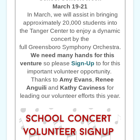
March 19-21
In March, we will assist in bringing
approximately 20,000 students into
the Tanger Center to enjoy a dynamic
concert by the
full Greensboro Symphony Orchestra.
We need many hands for this
venture
so please
Sign-Up
to for this
important volunteer opportunity.
Thanks to
Amy Evans
,
Renee
Anguili
and
Kathy Caviness
for
leading our volunteer efforts this year.