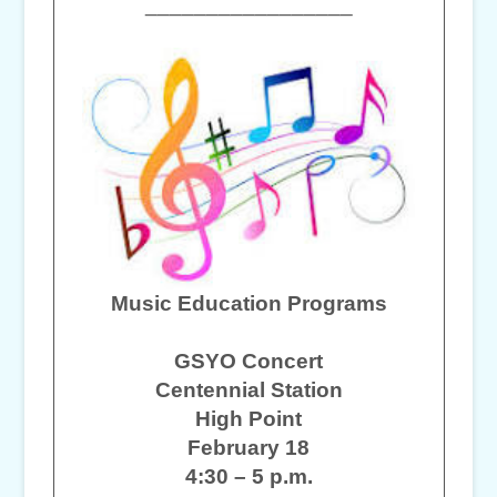
_________________
Music Education Programs
GSYO Concert
Centennial Station
High Point
February 18
4:30 – 5 p.m.