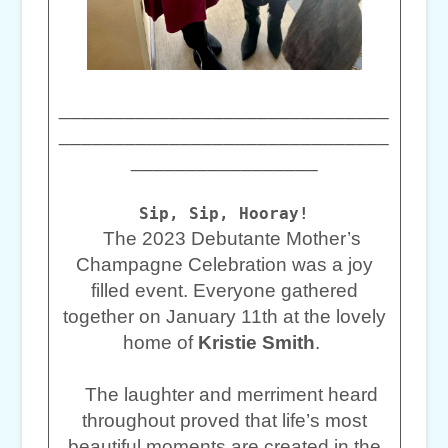
______________________________
______________________________
_________________
Sip, Sip, Hooray!
The 2023 Debutante Mother’s
Champagne Celebration was a joy
filled event. Everyone gathered
together on January 11th at the lovely
home of
Kristie Smith
.
The laughter and merriment heard
throughout proved that life’s most
beautiful moments are created in the