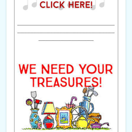
______________________________
______________________________
_________________