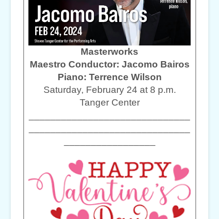
Masterworks
Maestro Conductor: Jacomo Bairos
Piano: Terrence Wilson
Saturday, February 24 at 8 p.m.
Tanger Center
______________________________
______________________________
_________________