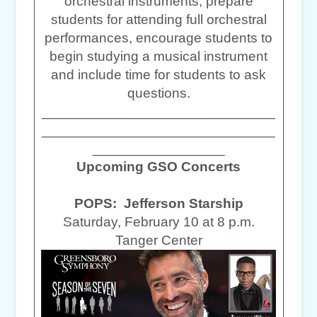
orchestral instruments, prepare
students for attending full orchestral
performances, encourage students to
begin studying a musical instrument
and include time for students to ask
questions.
______________________________
______________________________
_________________
Upcoming GSO Concerts
POPS: Jefferson Starship
Saturday, February 10 at 8 p.m.
Tanger Center