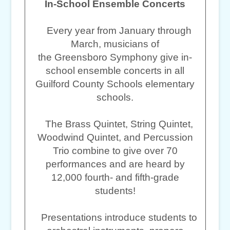
In-School Ensemble Concerts
Every year from January through
March, musicians of
the Greensboro Symphony give in-
school ensemble concerts in all
Guilford County Schools elementary
schools.
The Brass Quintet, String Quintet,
Woodwind Quintet, and Percussion
Trio combine to give over 70
performances and are heard by
12,000 fourth- and fifth-grade
students!
Presentations introduce students to