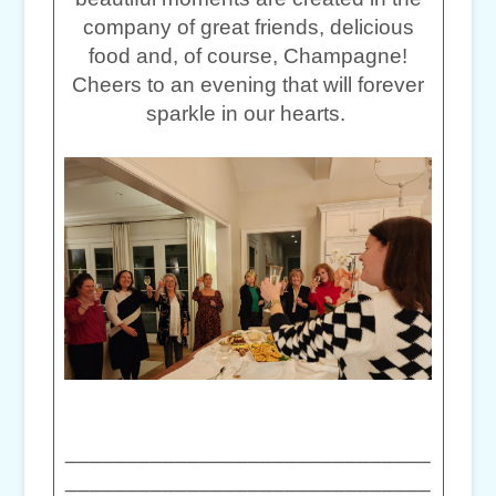
company of great friends, delicious
food and, of course, Champagne!
Cheers to an evening that will forever
sparkle in our hearts.
______________________________
______________________________