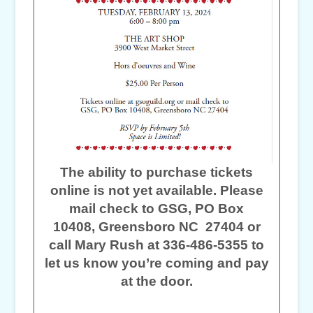
The ability to purchase tickets
online is not yet available. Please
mail check to GSG, PO Box
10408, Greensboro NC 27404 or
call Mary Rush at 336-486-5355 to
let us know you’re coming and pay
at the door.