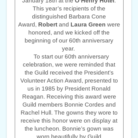
January 18th at the
O’Henry Hotel
.
This year’s recipients of the
distinguished Barbara Cone
Award,
Robert
and
Laura Green
were
honored, and we kicked off the
beginning of our 60th anniversary
year.
To start our 60th anniversary
celebration, we were reminded that
the Guild received the President’s
Volunteer Action Award, presented to
us in 1985 by President Ronald
Reagan. Receiving this award were
Guild members Bonnie Cordes and
Rachel Hull. The gowns they wore to
receive this honor were on display at
the luncheon. Bonnie’s gown was
worn beautifully by Guild