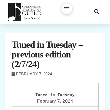
Tuned in Tuesday –
previous edition
(2/7/24)
FEBRUARY 7, 2024
Tuned in Tuesday
February 7, 2024