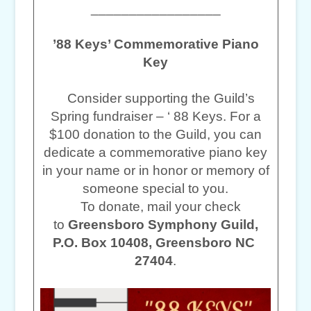
_________________
’88 Keys’ Commemorative Piano
Key
Consider supporting the Guild’s
Spring fundraiser – ‘ 88 Keys. For a
$100 donation to the Guild, you can
dedicate a commemorative piano key
in your name or in honor or memory of
someone special to you.
To donate, mail your check
to
Greensboro Symphony Guild,
P.O. Box 10408, Greensboro NC
27404
.