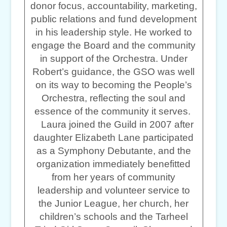
donor focus, accountability, marketing,
public relations and fund development
in his leadership style. He worked to
engage the Board and the community
in support of the Orchestra. Under
Robert’s guidance, the GSO was well
on its way to becoming the People’s
Orchestra, reflecting the soul and
essence of the community it serves.
Laura joined the Guild in 2007 after
daughter Elizabeth Lane participated
as a Symphony Debutante, and the
organization immediately benefitted
from her years of community
leadership and volunteer service to
the Junior League, her church, her
children’s schools and the Tarheel