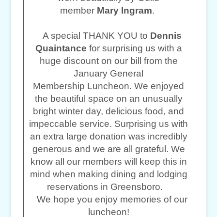
member
Mary Ingram
.
A special THANK YOU to
Dennis
Quaintance
for surprising us with a
huge discount on our bill from the
January General
Membership Luncheon. We enjoyed
the beautiful space on an unusually
bright winter day, delicious food, and
impeccable service. Surprising us with
an extra large donation was incredibly
generous and we are all grateful. We
know all our members will keep this in
mind when making dining and lodging
reservations in Greensboro.
We hope you enjoy memories of our
luncheon!