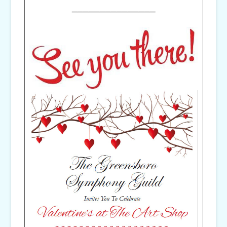
_______________