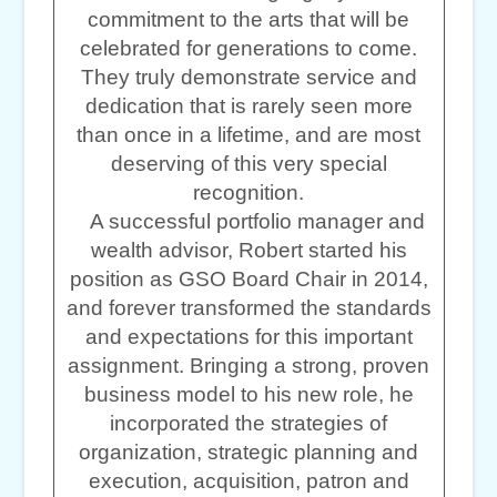
commitment to the arts that will be
celebrated for generations to come.
They truly demonstrate service and
dedication that is rarely seen more
than once in a lifetime, and are most
deserving of this very special
recognition.
A successful portfolio manager and
wealth advisor, Robert started his
position as GSO Board Chair in 2014,
and forever transformed the standards
and expectations for this important
assignment. Bringing a strong, proven
business model to his new role, he
incorporated the strategies of
organization, strategic planning and
execution, acquisition, patron and