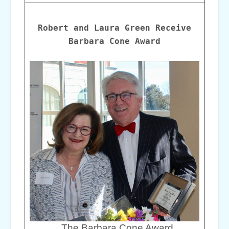
Robert and Laura Green Receive
Barbara Cone Award
The Barbara Cone Award,