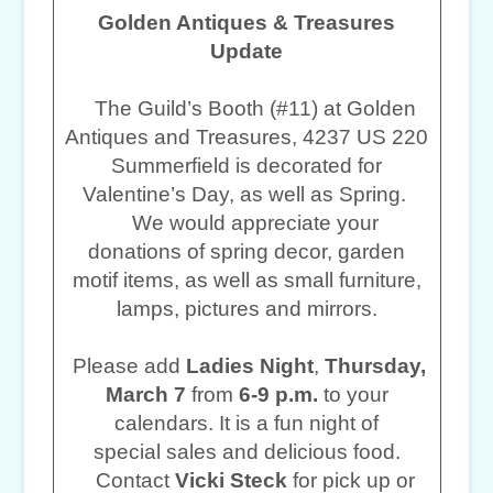
Golden Antiques & Treasures
Update
The Guild’s Booth (#11) at Golden
Antiques and Treasures, 4237 US 220
Summerfield is decorated for
Valentine’s Day, as well as Spring.
We would appreciate your
donations of spring decor, garden
motif items, as well as small furniture,
lamps, pictures and mirrors.
Please add
Ladies Night
,
Thursday,
March 7
from
6-9 p.m.
to your
calendars. It is a fun night of
special sales and delicious food.
Contact
Vicki Steck
for pick up or