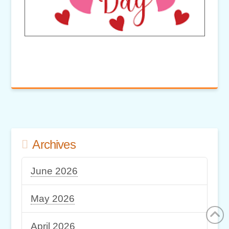
Archives
June 2026
May 2026
April 2026