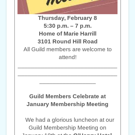
Thursday, February 8
5:30 p.m. – 7 p.m.
Home of Marie Harrill
3101 Round Hill Road
All Guild members are welcome to
attend!
______________________________
______________________________
_________________
Guild Members Celebrate at
January Membership Meeting
We had a glorious luncheon at our
Guild Membership Meeting on