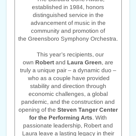
established in 1984, honors
distinguished service in the
advancement of music in the
community and promotion of
the Greensboro Symphony Orchestra.
This year’s recipients, our
own
Robert
and
Laura Green
, are
truly a unique pair – a dynamic duo –
who as a couple have provided
stability and direction through
economic challenges, a global
pandemic, and the construction and
opening of the
Steven Tanger Center
for the Performing Arts
. With
passionate leadership, Robert and
Laura leave a lasting legacy in their