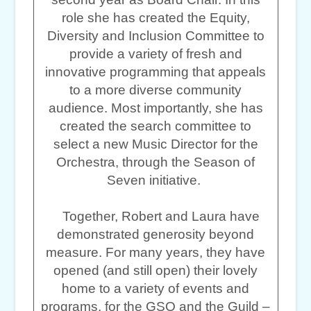
role she has created the Equity,
Diversity and Inclusion Committee to
provide a variety of fresh and
innovative programming that appeals
to a more diverse community
audience. Most importantly, she has
created the search committee to
select a new Music Director for the
Orchestra, through the Season of
Seven initiative.
Together, Robert and Laura have
demonstrated generosity beyond
measure. For many years, they have
opened (and still open) their lovely
home to a variety of events and
programs, for the GSO and the Guild –