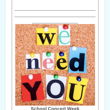
______________________________
______________________________
_________________
School Concert Week