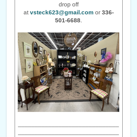
drop off
at
vsteck623@gmail.com
or
336-
501-6688
.
______________________________
______________________________