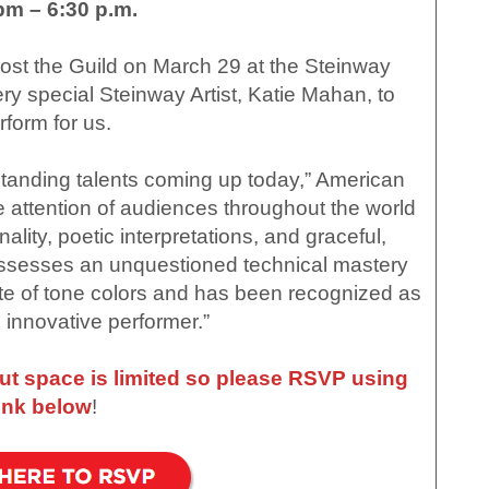
pm – 6:30 p.m.
st the Guild on March 29 at the Steinway
y special Steinway Artist, Katie Mahan, to
rform for us.
tanding talents coming up today,” American
e attention of audiences throughout the world
ality, poetic interpretations, and graceful,
ssesses an unquestioned technical mastery
te of tone colors and has been recognized as
 innovative performer.”
but space is limited so please RSVP using
link below
!