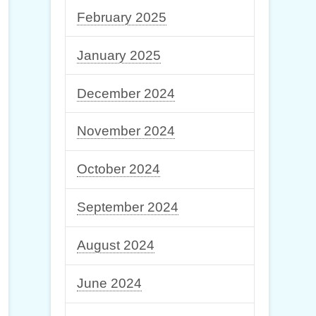
February 2025
January 2025
December 2024
November 2024
October 2024
September 2024
August 2024
June 2024