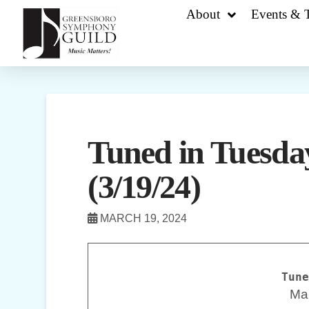
About
Events & T
Tuned in Tuesday
(3/19/24)
MARCH 19, 2024
Tune
Ma