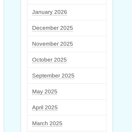
January 2026
December 2025
November 2025
October 2025
September 2025
May 2025
April 2025
March 2025