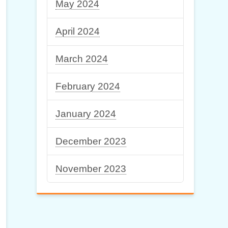
May 2024
April 2024
March 2024
February 2024
January 2024
December 2023
November 2023