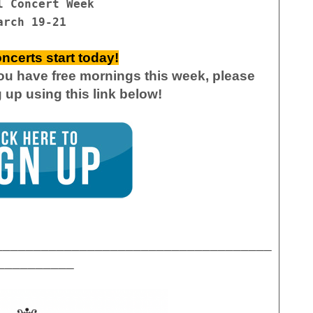
l Concert Week
arch 19-21
ncerts start today!
you have free mornings this week, please
g up
using this link below!
____________________________________
__________