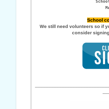
Schoo
M
School co
We still need volunteers so if 
consider signin
___________________________
__