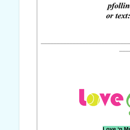
___________________________
___
Love ‘n M