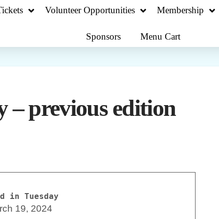
ickets
Volunteer Opportunities
Membership
Sponsors
Menu Cart
 – previous edition
d in Tuesday
rch 19, 2024