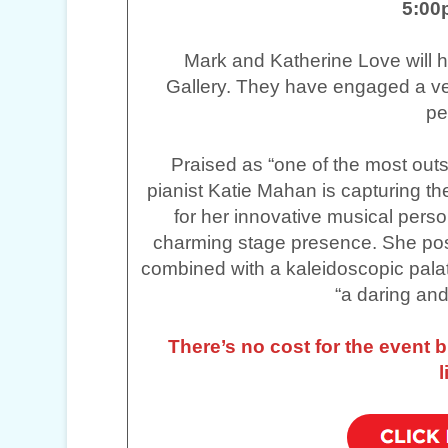
5:00
Mark and Katherine Love will ho
Gallery. They have engaged a ver
pe
Praised as “one of the most outs
pianist Katie Mahan is capturing th
for her innovative musical person
charming stage presence. She po
combined with a kaleidoscopic pala
“a daring and
There’s no cost for the event 