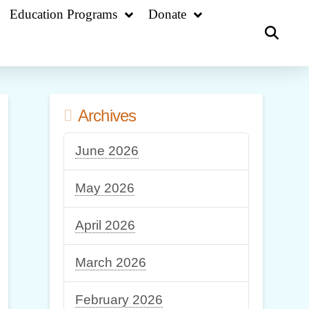
Education Programs
Donate
Archives
June 2026
May 2026
April 2026
March 2026
February 2026