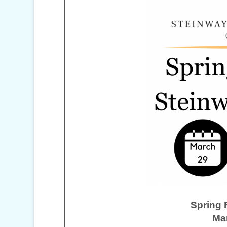
Spring 
Ma