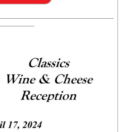
____________________________________
___________