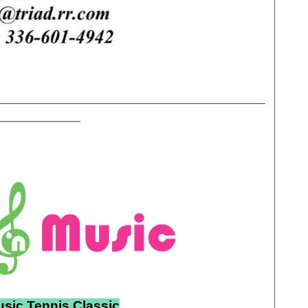
____________________________________
___________
usic Tennis Classic