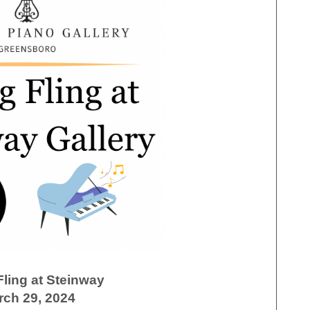
Fling at Steinway
rch 29, 2024