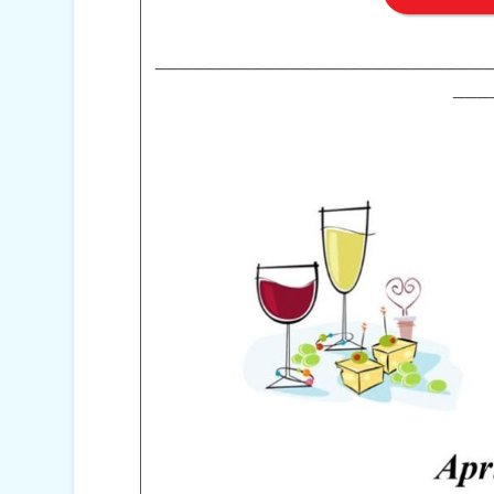
___________________________
___