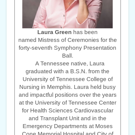
Laura Green
has been
named Mistress of Ceremonies for the
forty-seventh Symphony Presentation
Ball.
A Tennessee native, Laura
graduated with a B.S.N. from the
University of Tennessee College of
Nursing in Memphis. Laura held busy
and impactful positions over the years
at the University of Tennessee Center
for Health Sciences Cardiovascular
and Transplant Unit and in the
Emergency Departments at Moses
Cone Memorial Hospital and City of