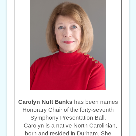
Carolyn Nutt Banks
has been names
Honorary Chair of the forty-seventh
Symphony Presentation Ball.
Carolyn is a native North Carolinian,
born and resided in Durham. She