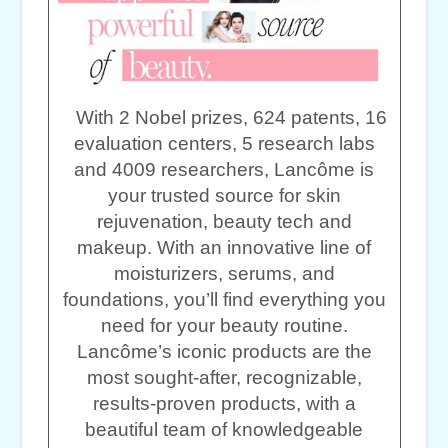
With 2 Nobel prizes, 624 patents, 16
evaluation centers, 5 research labs
and 4009 researchers, Lancôme is
your trusted source for skin
rejuvenation, beauty tech and
makeup. With an innovative line of
moisturizers, serums, and
foundations, you’ll find everything you
need for your beauty routine.
Lancôme’s iconic products are the
most sought-after, recognizable,
results-proven products, with a
beautiful team of knowledgeable