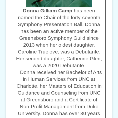
Donna Gilliam Camp
has been
named the Chair of the forty-seventh
Symphony Presentation Ball. Donna
has been an active member of the
Greensboro Symphony Guild since
2013 when her oldest daughter,
Caroline Truelove, was a Debutante.
Her second daughter, Catherine Glen,
was a 2020 Debutante.
Donna received her Bachelor of Arts
in Human Services from UNC at
Charlotte, her Masters of Education in
Guidance and Counseling from UNC
at Greensboro and a Certificate of
Non-Profit Management from Duke
University. Donna has over 30 years