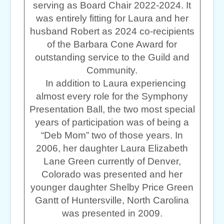
serving as Board Chair 2022-2024. It
was entirely fitting for Laura and her
husband Robert as 2024 co-recipients
of the Barbara Cone Award for
outstanding service to the Guild and
Community.
In addition to Laura experiencing
almost every role for the Symphony
Presentation Ball, the two most special
years of participation was of being a
“Deb Mom” two of those years. In
2006, her daughter Laura Elizabeth
Lane Green currently of Denver,
Colorado was presented and her
younger daughter Shelby Price Green
Gantt of Huntersville, North Carolina
was presented in 2009.