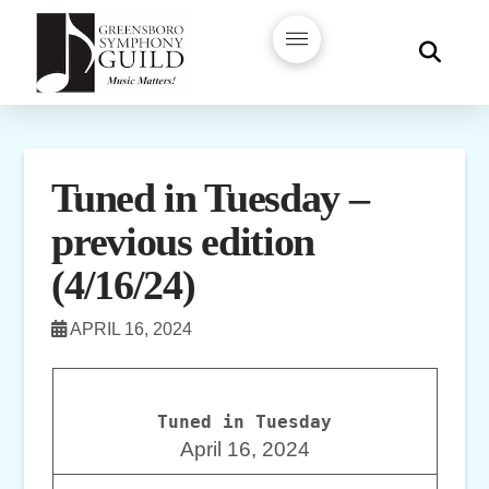
Tuned in Tuesday –
previous edition
(4/16/24)
APRIL 16, 2024
Tuned in Tuesday
April 16, 2024