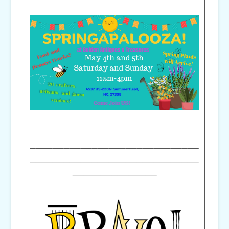
______________________________
______________________________
_______________