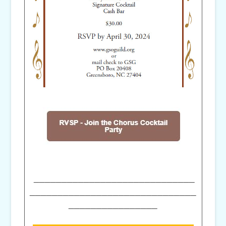
_____________________________
______________________________
________________