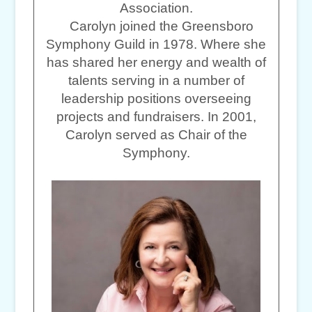
Association.
Carolyn joined the Greensboro
Symphony Guild in 1978. Where she
has shared her energy and wealth of
talents serving in a number of
leadership positions overseeing
projects and fundraisers. In 2001,
Carolyn served as Chair of the
Symphony.