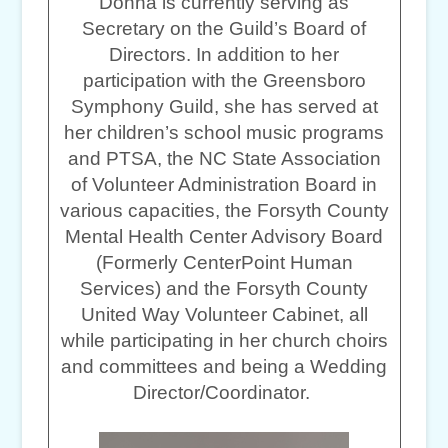
Donna is currently serving as
Secretary on the Guild’s Board of
Directors. In addition to her
participation with the Greensboro
Symphony Guild, she has served at
her children’s school music programs
and PTSA, the NC State Association
of Volunteer Administration Board in
various capacities, the Forsyth County
Mental Health Center Advisory Board
(Formerly CenterPoint Human
Services) and the Forsyth County
United Way Volunteer Cabinet, all
while participating in her church choirs
and committees and being a Wedding
Director/Coordinator.