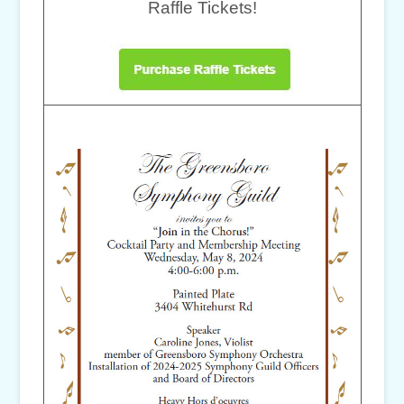
Raffle Tickets!