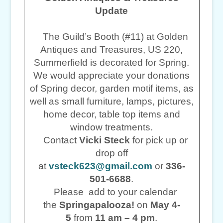
Update
The Guild’s Booth (#11) at Golden
Antiques and Treasures, US 220,
Summerfield is decorated for Spring.
We would appreciate your donations
of Spring decor, garden motif items, as
well as small furniture, lamps, pictures,
home decor, table top items and
window treatments.
Contact
Vicki Steck
for pick up or
drop off
at
vsteck623@gmail.com
or
336-
501-6688
.
Please add to your calendar
the
Springapalooza!
on
May 4-
5
from
11 am – 4 pm
.