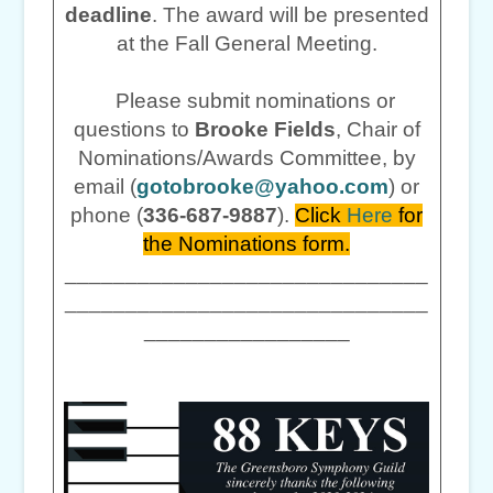
deadline
. The award will be presented
at the Fall General Meeting.
Please submit nominations or
questions to
Brooke Fields
, Chair of
Nominations/Awards Committee, by
email (
gotobrooke@yahoo.com
) or
phone (
336-687-9887
).
Click
Here
for
the Nominations form.
______________________________
______________________________
_________________