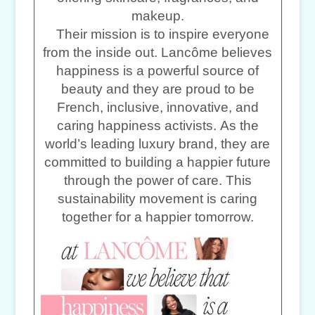
makeup.
Their mission is to inspire everyone
from the inside out. Lancôme believes
happiness is a powerful source of
beauty and they are proud to be
French, inclusive, innovative, and
caring happiness activists. As the
world’s leading luxury brand, they are
committed to building a happier future
through the power of care. This
sustainability movement is caring
together for a happier tomorrow.