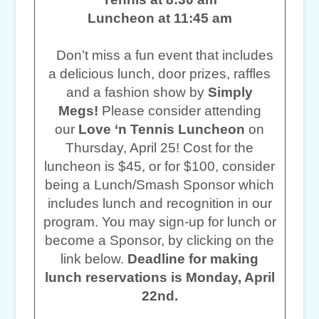
Luncheon at 11:45 am
Don’t miss a fun event that includes
a delicious lunch, door prizes, raffles
and a fashion show by
Simply
Megs!
Please consider attending
our
Love ‘n Tennis Luncheon
on
Thursday, April 25! Cost for the
luncheon is $45, or for $100, consider
being a Lunch/Smash Sponsor which
includes lunch and recognition in our
program. You may sign-up for lunch or
become a Sponsor, by clicking on the
link below.
Deadline for making
lunch reservations is Monday, April
22nd.