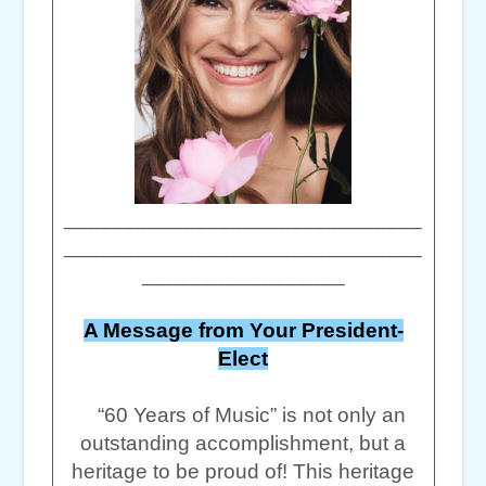
______________________________
______________________________
_________________
A Message from Your President-
Elect
“60 Years of Music” is not only an
outstanding accomplishment, but a
heritage to be proud of! This heritage