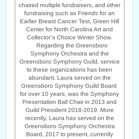
chaired multiple fundraisers, and other
fundraising such as Friends for an
Earlier Breast Cancer Test, Green Hill
Center for North Carolina Art and
Collector’s Choice Winter Show.
Regarding the Greensboro
Symphony Orchestra and the
Greensboro Symphony Guild, service
to these organizations has been
abundant. Laura served on the
Greensboro Symphony Guild Board
for over 10 years, was the Symphony
Presentation Ball Chair in 2013 and
Guild President 2018-2019. More
recently, Laura has served on the
Greensboro Symphony Orchestra
Board, 2017 to present, currently