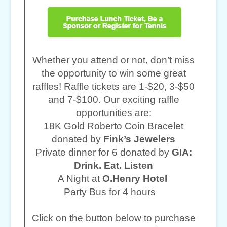
Whether you attend or not, don’t miss
the opportunity to win some great
raffles! Raffle tickets are 1-$20, 3-$50
and 7-$100. Our exciting raffle
opportunities are:
18K Gold Roberto Coin Bracelet
donated by
Fink’s Jewelers
Private dinner for 6 donated by
GIA:
Drink. Eat. Listen
A Night at
O.Henry Hotel
Party Bus for 4 hours
Click on the button below to purchase