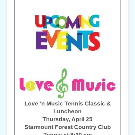
Love ‘n Music Tennis Classic &
Luncheon
Thursday, April 25
Starmount Forest Country Club
Tennis at 8:30 am