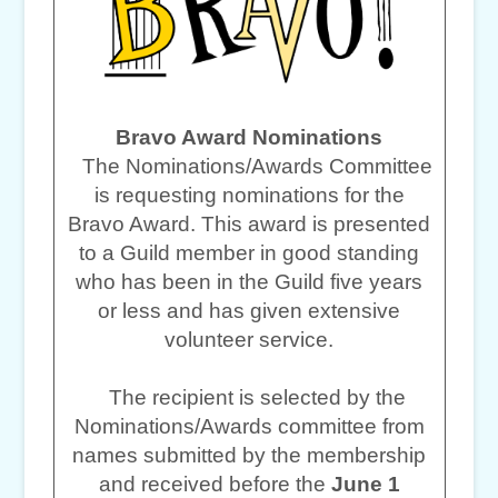
Bravo Award Nominations
The Nominations/Awards Committee
is requesting nominations for the
Bravo Award. This award is presented
to a Guild member in good standing
who has been in the Guild five years
or less and has given extensive
volunteer service.
The recipient is selected by the
Nominations/Awards committee from
names submitted by the membership
and received before the
June 1