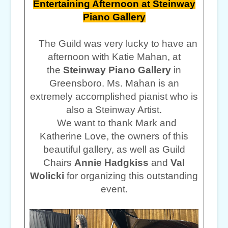
Entertaining Afternoon at Steinway
Piano Gallery
The Guild was very lucky to have an
afternoon with Katie Mahan, at
the
Steinway Piano Gallery
in
Greensboro. Ms. Mahan is an
extremely accomplished pianist who is
also a Steinway Artist.
We want to thank Mark and
Katherine Love, the owners of this
beautiful gallery, as well as Guild
Chairs
Annie Hadgkiss
and
Val
Wolicki
for organizing this outstanding
event.