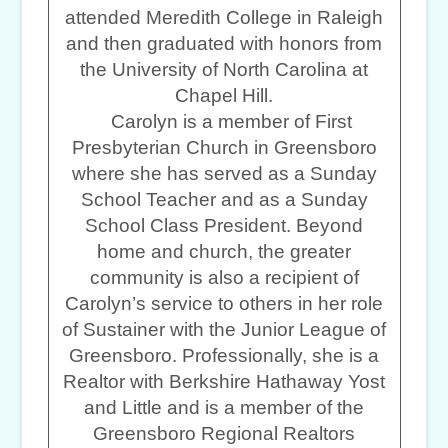
attended Meredith College in Raleigh
and then graduated with honors from
the University of North Carolina at
Chapel Hill.
Carolyn is a member of First
Presbyterian Church in Greensboro
where she has served as a Sunday
School Teacher and as a Sunday
School Class President. Beyond
home and church, the greater
community is also a recipient of
Carolyn’s service to others in her role
of Sustainer with the Junior League of
Greensboro. Professionally, she is a
Realtor with Berkshire Hathaway Yost
and Little and is a member of the
Greensboro Regional Realtors