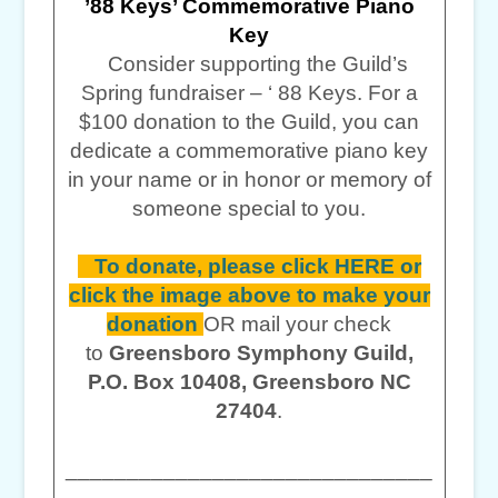
’88 Keys’ Commemorative Piano
Key
Consider supporting the Guild’s
Spring fundraiser – ‘ 88 Keys. For a
$100 donation to the Guild, you can
dedicate a commemorative piano key
in your name or in honor or memory of
someone special to you.
To donate, please click HERE or
click the image above to make your
donation
OR mail your check
to
Greensboro Symphony Guild,
P.O. Box 10408, Greensboro NC
27404
.
______________________________
______________________________