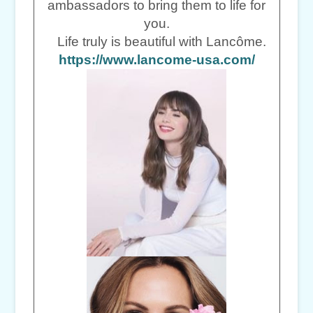
ambassadors to bring them to life for
you.
Life truly is beautiful with Lancôme.
https://www.lancome-usa.com/