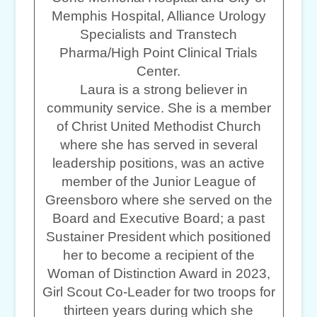
Memphis Hospital, Alliance Urology
Specialists and Transtech
Pharma/High Point Clinical Trials
Center.
Laura is a strong believer in
community service. She is a member
of Christ United Methodist Church
where she has served in several
leadership positions, was an active
member of the Junior League of
Greensboro where she served on the
Board and Executive Board; a past
Sustainer President which positioned
her to become a recipient of the
Woman of Distinction Award in 2023,
Girl Scout Co-Leader for two troops for
thirteen years during which she