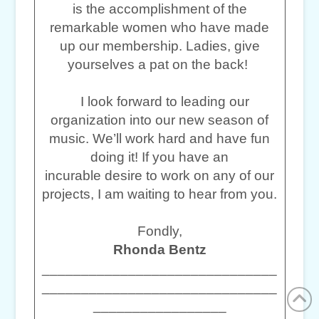
is the accomplishment of the
remarkable women who have made
up our membership. Ladies, give
yourselves a pat on the back!
I look forward to leading our
organization into our new season of
music. We’ll work hard and have fun
doing it! If you have an
incurable desire to work on any of our
projects, I am waiting to hear from you.
Fondly,
Rhonda Bentz
______________________________
______________________________
_________________