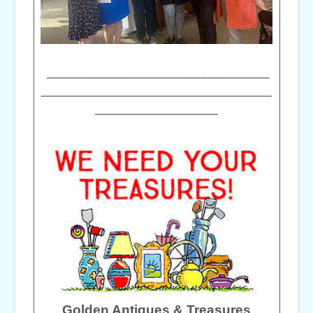
_____________________________
______________________________
________________
Golden Antiques & Treasures