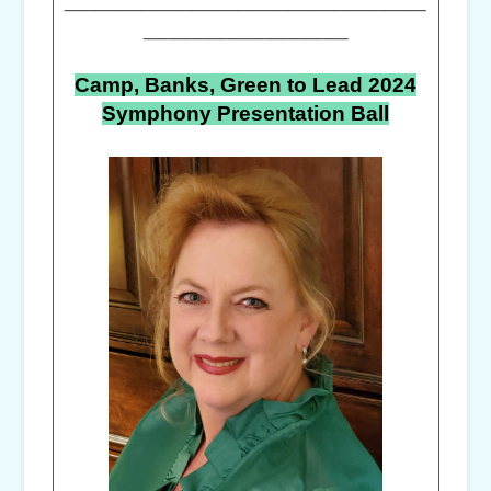
_________________
Camp, Banks, Green to Lead 2024
Symphony Presentation Ball