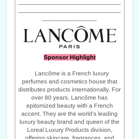
______________________________
______________________________
________________
Sponsor Highlight
Lancôme is a French luxury
perfumes and cosmetics house that
distributes products internationally. For
over 80 years, Lancôme has
epitomized beauty with a French
accent. They are the world’s leading
luxury beauty brand and queen of the
Loreal Luxury Products division,
offering skincare, fragrances, and