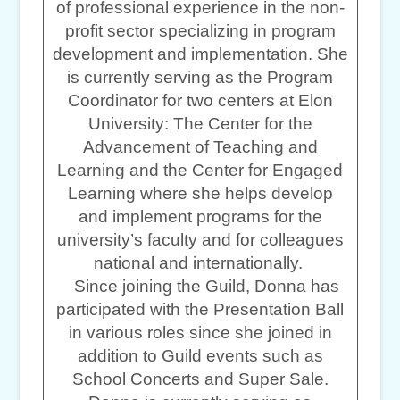
of professional experience in the non-
profit sector specializing in program
development and implementation. She
is currently serving as the Program
Coordinator for two centers at Elon
University: The Center for the
Advancement of Teaching and
Learning and the Center for Engaged
Learning where she helps develop
and implement programs for the
university’s faculty and for colleagues
national and internationally.
Since joining the Guild, Donna has
participated with the Presentation Ball
in various roles since she joined in
addition to Guild events such as
School Concerts and Super Sale.