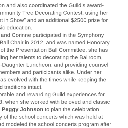
n and also coordinated the Guild’s award-
Community Tree Decorating Contest, using her
st in Show” and an additional $2500 prize for
ic education.
and Corinne participated in the Symphony
as Ball Chair in 2012, and was named Honorary
 of the Presentation Ball Committee, she has
ing her talents to decorating the Ballroom,
r-Daughter Luncheon, and providing counsel
embers and participants alike. Under her
has evolved with the times while keeping the
 traditions intact.
able and rewarding Guild experiences for
018, when she worked with beloved and classic
d
Peggy Johnson
to plan the celebration
y of the school concerts which was held at
d modeled the school concerts program after