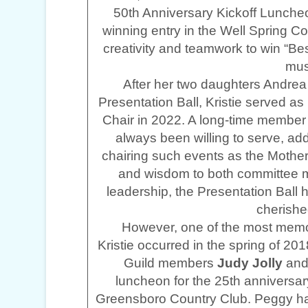
50th Anniversary Kickoff Luncheo
winning entry in the Well Spring 
creativity and teamwork to win “Be
mus
After her two daughters Andrea 
Presentation Ball, Kristie served 
Chair in 2022. A long-time member
always been willing to serve, add
chairing such events as the Mothe
and wisdom to both committee m
leadership, the Presentation Ball 
cherished
However, one of the most memor
Kristie occurred in the spring of 2
Guild members
Judy Jolly
an
luncheon for the 25th anniversar
Greensboro Country Club. Peggy ha