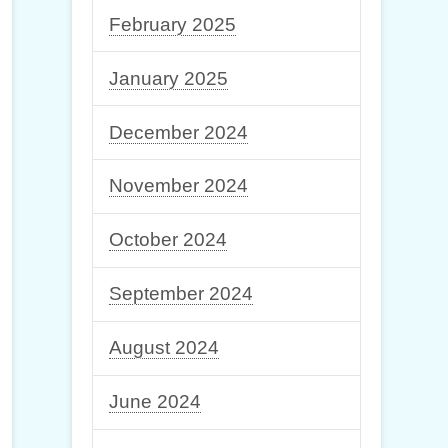
February 2025
January 2025
December 2024
November 2024
October 2024
September 2024
August 2024
June 2024