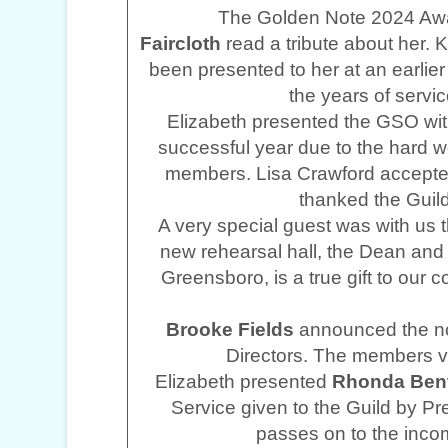
The Golden Note 2024 Awa
Faircloth
read a tribute about her. 
been presented to her at an earlier 
the years of servi
Elizabeth presented the GSO with
successful year due to the hard wo
members. Lisa Crawford accepted
thanked the Guild
A very special guest was with us t
new rehearsal hall, the Dean and
Greensboro, is a true gift to our
Brooke Fields
announced the no
Directors. The members 
Elizabeth presented
Rhonda Ben
Service given to the Guild by P
passes on to the inco