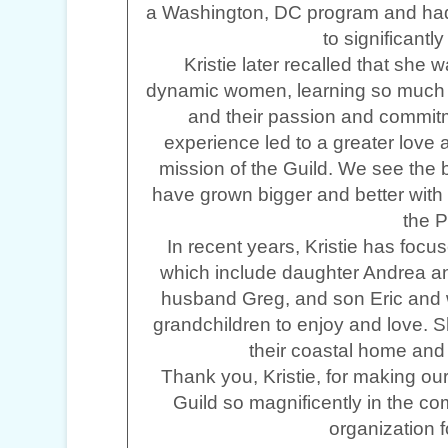
a Washington, DC program and had
to significantl
Kristie later recalled that she 
dynamic women, learning so much i
and their passion and commitm
experience led to a greater love a
mission of the Guild. We see the
have grown bigger and better with
the P
In recent years, Kristie has focus
which include daughter Andrea a
husband Greg, and son Eric and wi
grandchildren to enjoy and love. S
their coastal home and 
Thank you, Kristie, for making our 
Guild so magnificently in the co
organization 