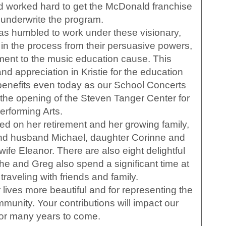
 worked hard to get the McDonald franchise
y underwrite the program.
was humbled to work under these visionary,
n the process from their persuasive powers,
ent to the music education cause. This
nd appreciation in Kristie for the education
 benefits even today as our School Concerts
 the opening of the Steven Tanger Center for
erforming Arts.
ed on her retirement and her growing family,
nd husband Michael, daughter Corinne and
fe Eleanor. There are also eight delightful
he and Greg also spend a significant time at
traveling with friends and family.
lives more beautiful and for representing the
mmunity. Your contributions will impact our
for many years to come.