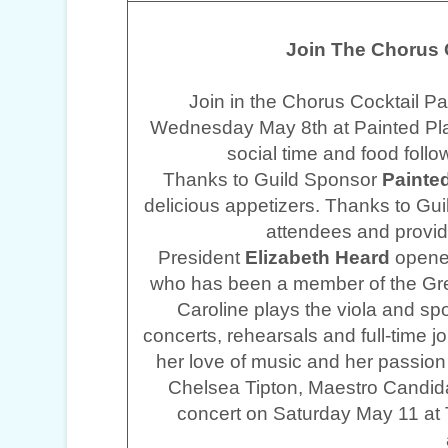
Join The Chorus C
Join in the Chorus Cocktail P
Wednesday May 8th at Painted Pla
social time and food foll
Thanks to Guild Sponsor
Painted
delicious appetizers. Thanks to Gu
attendees and provid
President
Elizabeth Heard
opened
who has been a member of the Gr
Caroline plays the viola and sp
concerts, rehearsals and full-time jo
her love of music and her passion
Chelsea Tipton, Maestro Candid
concert on Saturday May 11 at 