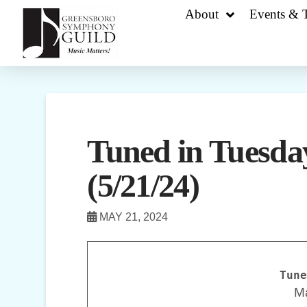
About
Events & T
Tuned in Tuesday
(5/21/24)
MAY 21, 2024
Tune
M