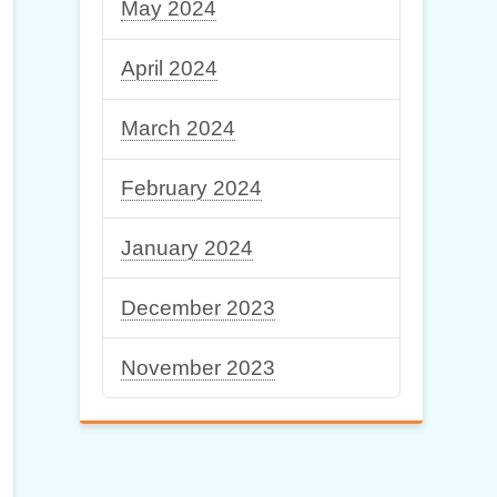
May 2024
April 2024
March 2024
February 2024
January 2024
December 2023
November 2023