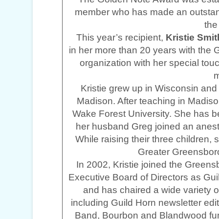
member who has made an outstandin
th
This year’s recipient,
Kristie Smit
in her more than 20 years with the
organization with her special t
m
Kristie grew up in Wisconsin and i
Madison. After teaching in Madis
Wake Forest University. She has 
her husband Greg joined an anest
While raising their three children,
Greater Greensboro
In 2002, Kristie joined the Green
Executive Board of Directors as Gui
and has chaired a wide variety of
including Guild Horn newsletter edi
Band, Bourbon and Blandwood fundr