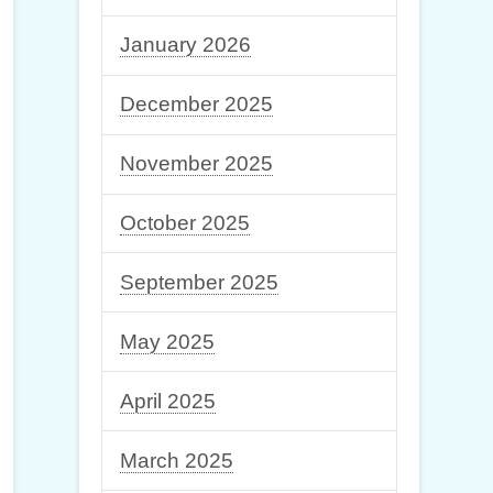
January 2026
December 2025
November 2025
October 2025
September 2025
May 2025
April 2025
March 2025