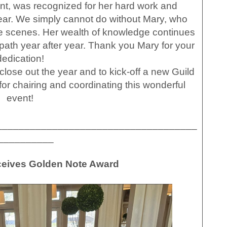
t, was recognized for her hard work and
 year. We simply cannot do without Mary, who
e scenes. Her wealth of knowledge continues
 path year after year. Thank you Mary for your
dedication!
lose out the year and to kick-off a new Guild
for chairing and coordinating this wonderful
event!
____________________________________
__________
eceives Golden Note Award