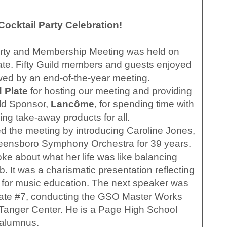
ocktail Party Celebration!
arty and Membership Meeting was held on
te. Fifty Guild members and guests enjoyed
owed by an end-of-the-year meeting.
 Plate
for hosting our meeting and providing
ild Sponsor,
Lancôme
, for spending time with
ing take-away products for all.
 the meeting by introducing Caroline Jones,
eensboro Symphony Orchestra for 39 years.
oke about what her life was like balancing
b. It was a charismatic presentation reflecting
 for music education. The next speaker was
ate #7, conducting the GSO Master Works
Tanger Center. He is a Page High School
alumnus.