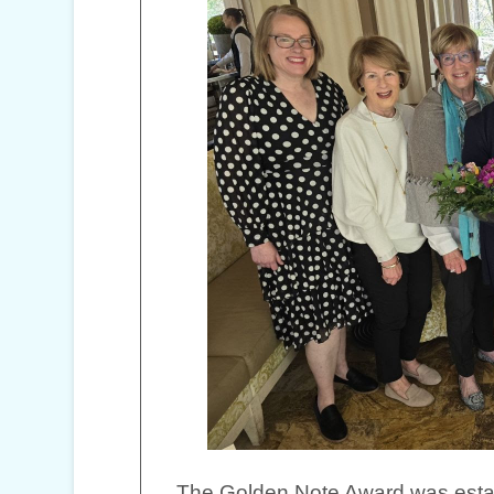
The Golden Note Award was establ