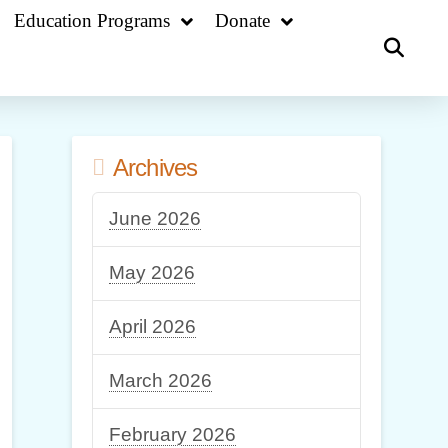
Education Programs
Donate
Archives
June 2026
May 2026
April 2026
March 2026
February 2026