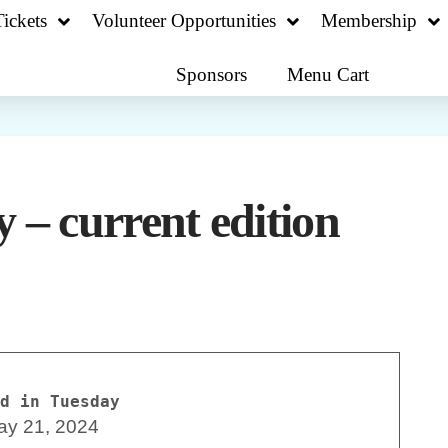
ickets
Volunteer Opportunities
Membership
Sponsors
Menu Cart
 – current edition
d in Tuesday
ay 21, 2024