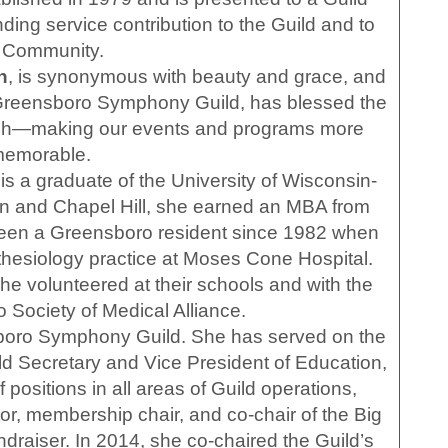
g service contribution to the Guild and to
e Community.
h
, is synonymous with beauty and grace, and
 Greensboro Symphony Guild, has blessed the
ouch—making our events and programs more
emorable.
s a graduate of the University of Wisconsin-
on and Chapel Hill, she earned an MBA from
been a Greensboro resident since 1982 when
hesiology practice at Moses Cone Hospital.
 she volunteered at their schools and with the
 Society of Medical Alliance.
sboro Symphony Guild. She has served on the
ld Secretary and Vice President of Education,
 positions in all areas of Guild operations,
tor, membership chair, and co-chair of the Big
aiser. In 2014, she co-chaired the Guild’s