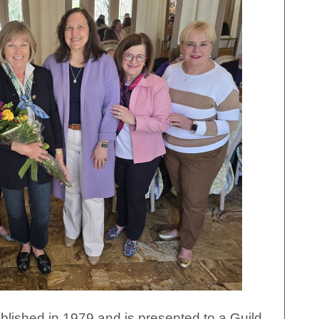
ished in 1979 and is presented to a Guild