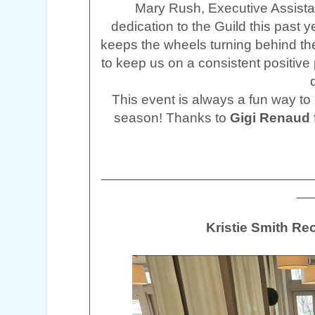
Mary Rush, Executive Assistan
dedication to the Guild this past
keeps the wheels turning behind th
to keep us on a consistent positive
This event is always a fun way to c
season! Thanks to
Gigi Renaud
___________________________
__
Kristie Smith R