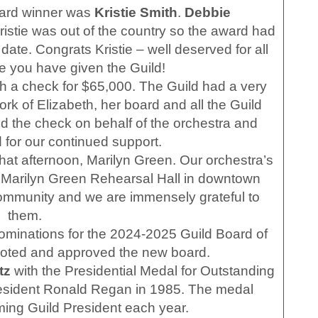
rd winner was
Kristie Smith
.
Debbie
Kristie was out of the country so the award had
date. Congrats Kristie – well deserved for all
ce you have given the Guild!
 a check for $65,000. The Guild had a very
rk of Elizabeth, her board and all the Guild
 the check on behalf of the orchestra and
 for our continued support.
hat afternoon, Marilyn Green. Our orchestra’s
 Marilyn Green Rehearsal Hall in downtown
 community and we are immensely grateful to
them.
minations for the 2024-2025 Guild Board of
voted and approved the new board.
tz
with the Presidential Medal for Outstanding
resident Ronald Regan in 1985. The medal
ming Guild President each year.