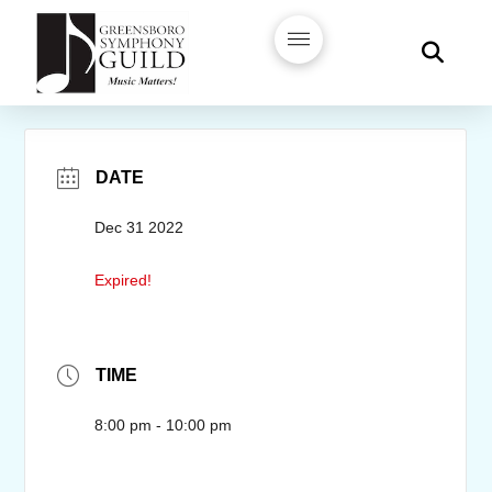
DATE
Dec 31 2022
Expired!
TIME
8:00 pm - 10:00 pm