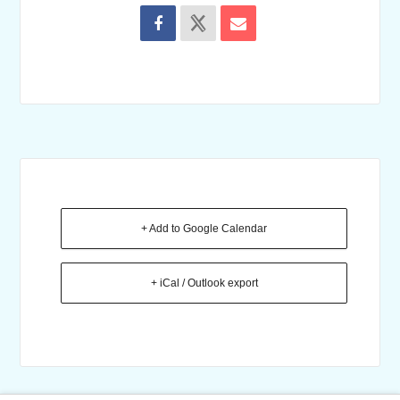
+ Add to Google Calendar
+ iCal / Outlook export