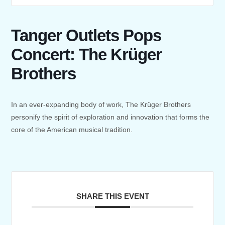
Tanger Outlets Pops
Concert: The Krüger
Brothers
In an ever-expanding body of work, The Krüger Brothers
personify the spirit of exploration and innovation that forms the
core of the American musical tradition.
SHARE THIS EVENT