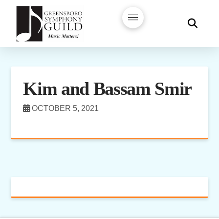
Kim and Bassam Smir
OCTOBER 5, 2021