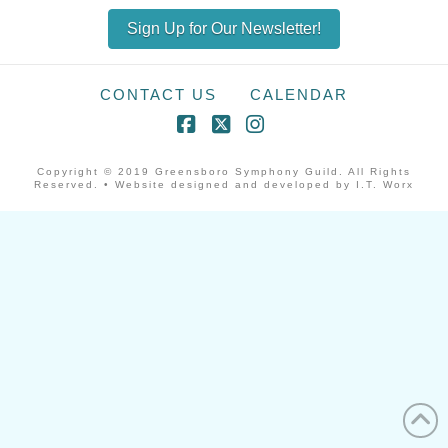
Sign Up for Our Newsletter!
CONTACT US
CALENDAR
Facebook
X
Instagram
Copyright © 2019 Greensboro Symphony Guild. All Rights
Reserved. • Website designed and developed by I.T. Worx