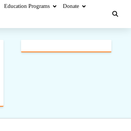
Education Programs
Donate