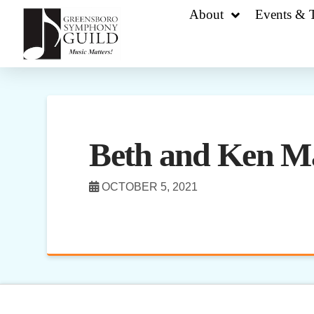
About
Events & T
Beth and Ken M
OCTOBER 5, 2021