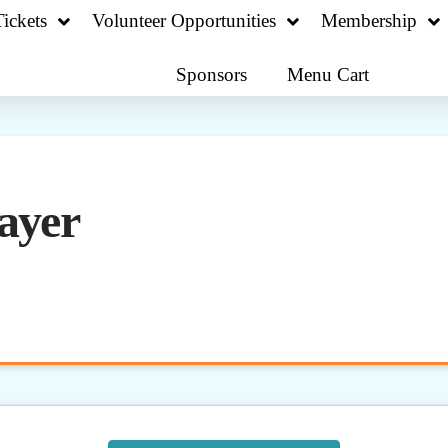
ickets
Volunteer Opportunities
Membership
Sponsors
Menu Cart
ayer