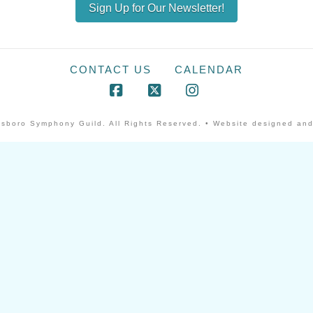
Sign Up for Our Newsletter!
CONTACT US
CALENDAR
Facebook
X
Instagram
sboro Symphony Guild. All Rights Reserved. • Website designed and