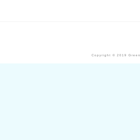
Copyright © 2019 Green