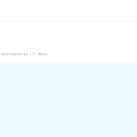
 developed by I.T. Worx