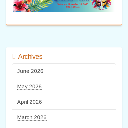
Archives
June 2026
May 2026
April 2026
March 2026