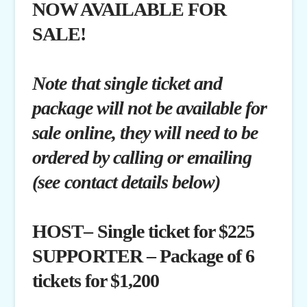
NOW AVAILABLE FOR
SALE!
Note that single ticket and
package will not be available for
sale online, they will need to be
ordered by calling or emailing
(see contact details below)
HOST– Single ticket for $225
SUPPORTER – Package of 6
tickets for $1,200