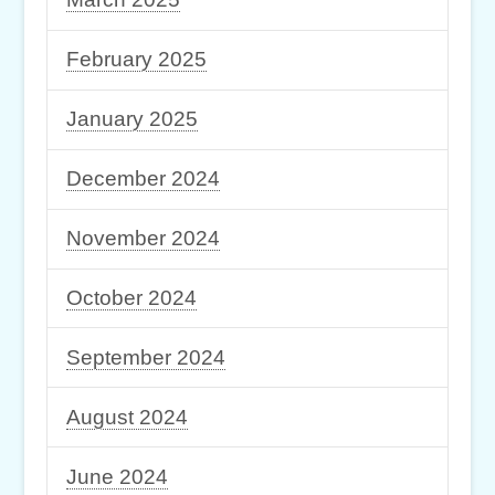
February 2025
January 2025
December 2024
November 2024
October 2024
September 2024
August 2024
June 2024