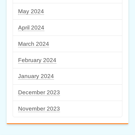
May 2024
April 2024
March 2024
February 2024
January 2024
December 2023
November 2023