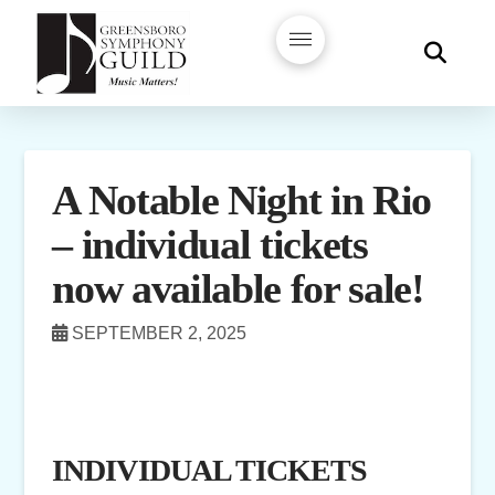
A Notable Night in Rio
– individual tickets
now available for sale!
SEPTEMBER 2, 2025
INDIVIDUAL TICKETS