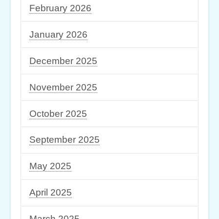
February 2026
January 2026
December 2025
November 2025
October 2025
September 2025
May 2025
April 2025
March 2025