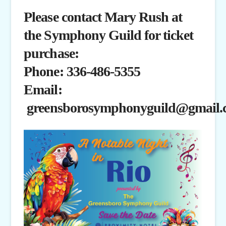
Please contact Mary Rush at
the Symphony Guild for ticket
purchase:
Phone: 336-486-5355
Email:
greensborosymphonyguild@gmail.