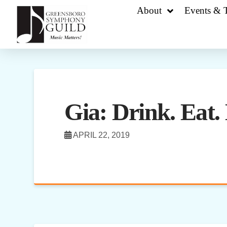
About
Events & T
Gia: Drink. Eat. 
APRIL 22, 2019