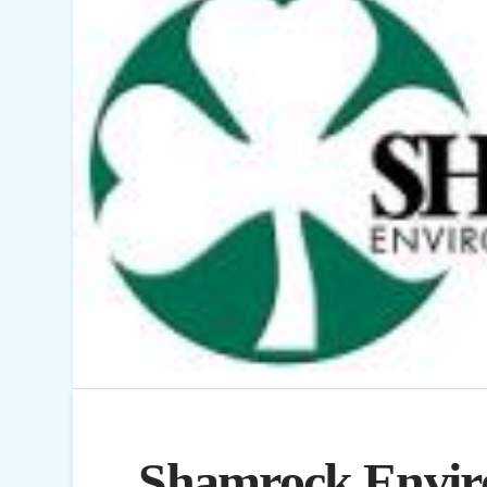
Shamrock Envir