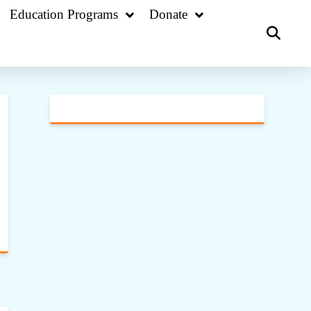
Education Programs
Donate