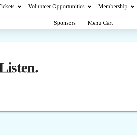
ickets
Volunteer Opportunities
Membership
Sponsors
Menu Cart
Listen.