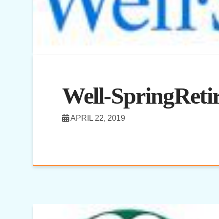
Well-SpringRet
APRIL 22, 2019