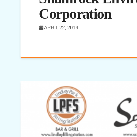
Corporation
APRIL 22, 2019