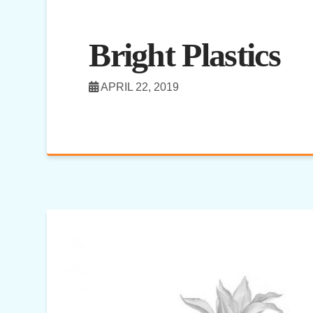
Bright Plastics
APRIL 22, 2019