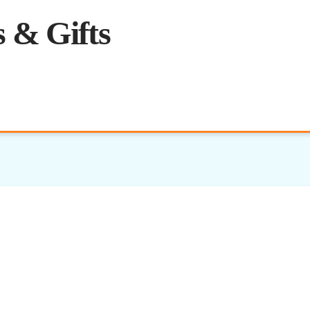
 & Gifts