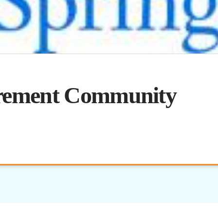
irement Community