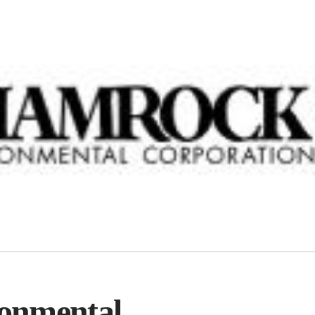
onmental