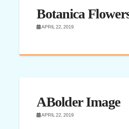
Botanica Flowers
APRIL 22, 2019
ABolder Image
APRIL 22, 2019