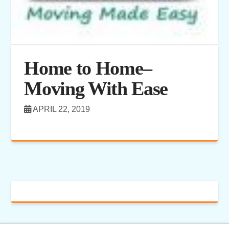
Home to Home–
Moving With Ease
APRIL 22, 2019