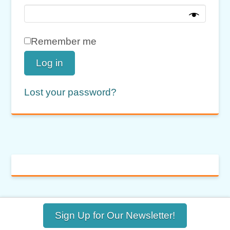
Remember me
Log in
Lost your password?
Sign Up for Our Newsletter!