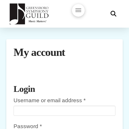
My account
Login
Required
Username or email address
*
Required
Password
*