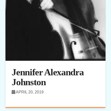
Jennifer Alexandra
Johnston
APRIL 20, 2019