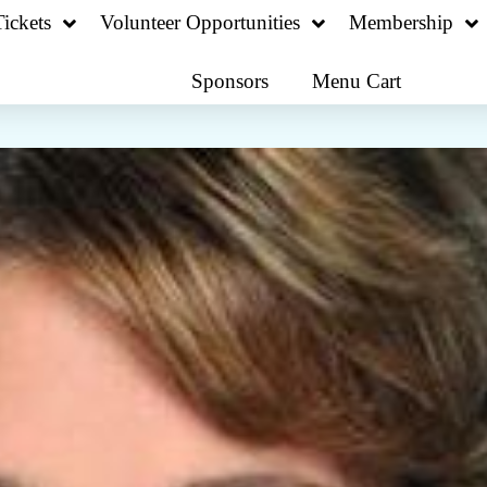
ickets
Volunteer Opportunities
Membership
Sponsors
Menu Cart