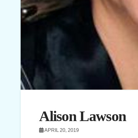
Alison Lawson
APRIL 20, 2019