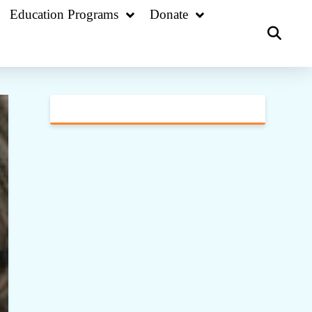
Education Programs
Donate