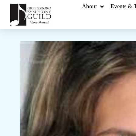
About
Events & T