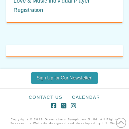
Love & Music Individual Player
Registration
Sign Up for Our Newsletter!
CONTACT US
CALENDAR
Facebook
X
Instagram
Copyright © 2019 Greensboro Symphony Guild. All Rights
Reserved. • Website designed and developed by I.T. Worx