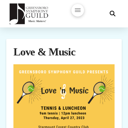
Love & Music