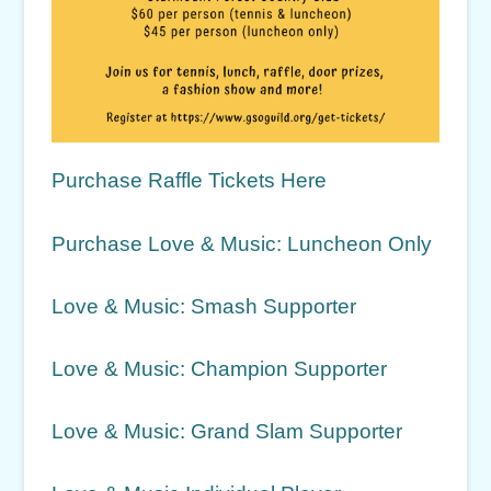
Purchase Raffle Tickets Here
Purchase Love & Music: Luncheon Only
Love & Music: Smash Supporter
Love & Music: Champion Supporter
Love & Music: Grand Slam Supporter