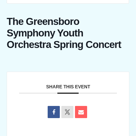
The Greensboro
Symphony Youth
Orchestra Spring Concert
SHARE THIS EVENT