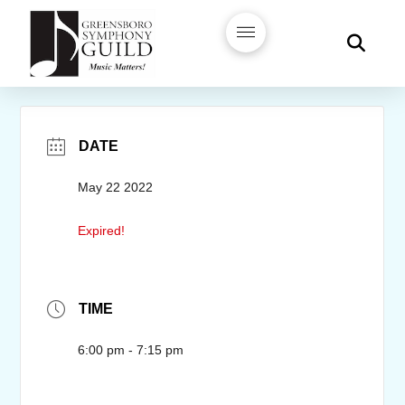
DATE
May 22 2022
Expired!
TIME
6:00 pm - 7:15 pm