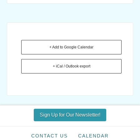
+ Add to Google Calendar
+ iCal / Outlook export
Sign Up for Our Newsletter!
CONTACT US
CALENDAR