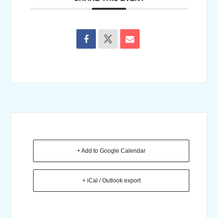
+ Add to Google Calendar
+ iCal / Outlook export