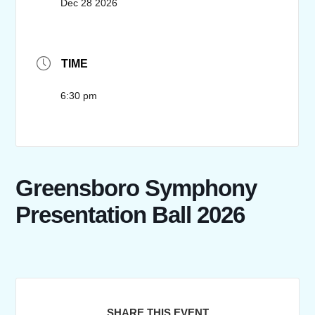
Dec 28 2026
TIME
6:30 pm
Greensboro Symphony
Presentation Ball 2026
SHARE THIS EVENT