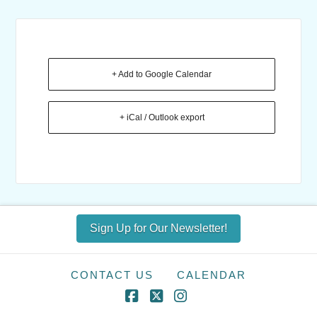
+ Add to Google Calendar
+ iCal / Outlook export
Sign Up for Our Newsletter!
CONTACT US
CALENDAR
Facebook
X
Instagram