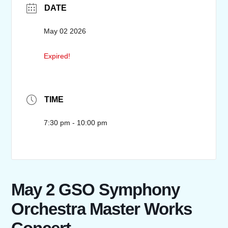
DATE
May 02 2026
Expired!
TIME
7:30 pm - 10:00 pm
May 2 GSO Symphony
Orchestra Master Works