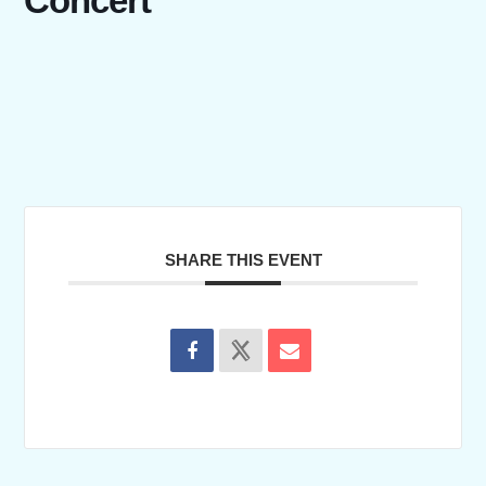
Concert
SHARE THIS EVENT