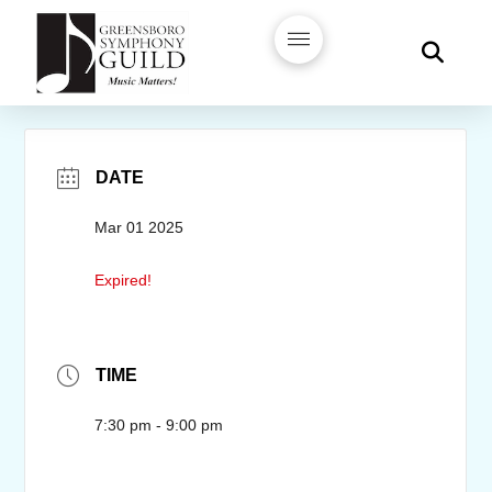
DATE
Mar 01 2025
Expired!
TIME
7:30 pm - 9:00 pm