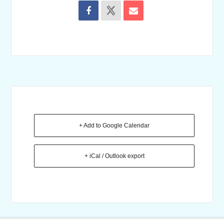
+ Add to Google Calendar
+ iCal / Outlook export