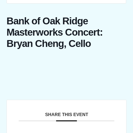
Bank of Oak Ridge
Masterworks Concert:
Bryan Cheng, Cello
SHARE THIS EVENT