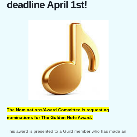
deadline April 1st!
The Nominations/Award Committee is requesting
nominations for The Golden Note Award.
This award is presented to a Guild member who has made an