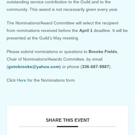
outstanding service contribution to the Guild and to the
community. This award is not necessarily given every year.
The Nominations/Award Committee will select the recipient
from nominations received before the
April 1
deadline. It will be
presented at the Guild’s May meeting.
Please submit nominations or questions to
Brooke Fields
,
Chair of Nominations/Awards Committee, by email
(
gotobrooke@yahoo.com
) or phone (
336-687-9887
).
Click
Here
for the Nominations form.
SHARE THIS EVENT