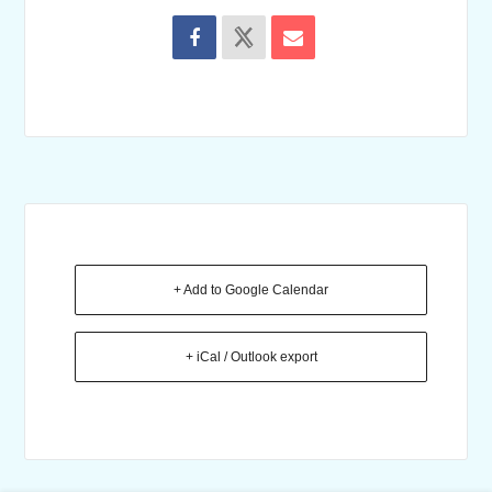
+ Add to Google Calendar
+ iCal / Outlook export