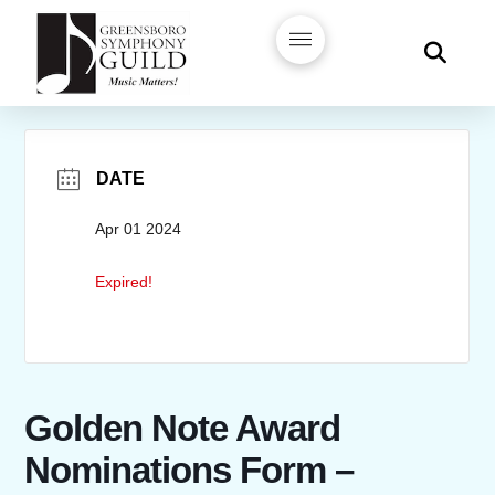
DATE
Apr 01 2024
Expired!
Golden Note Award
Nominations Form –