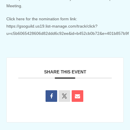
Meeting.
Click here for the nomination form link:
https://gsoguild.us19.list-manage.com/track/click?
u=c5b6065428606d82ddd6c92ee&id=b452cb0b72&e=401b857b9f
SHARE THIS EVENT