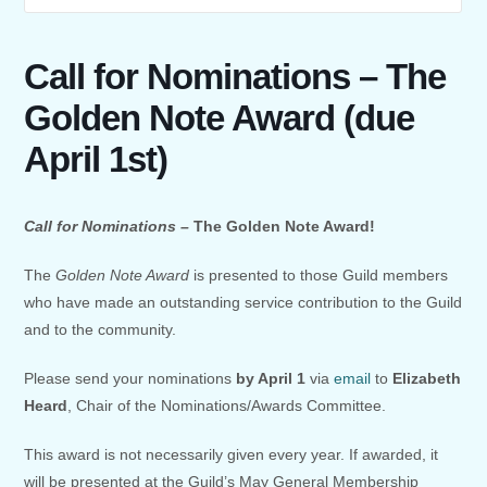
Call for Nominations – The
Golden Note Award (due
April 1st)
Call for Nominations –
The Golden Note Award!
The
Golden Note Award
is presented to those Guild members
who have made an outstanding service contribution to the Guild
and to the community.
Please send your nominations
by April 1
via
email
to
Elizabeth
Heard
, Chair of the Nominations/Awards Committee.
This award is not necessarily given every year. If awarded, it
will be presented at the Guild’s May General Membership