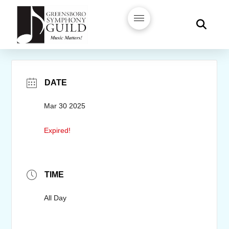
DATE
Mar 30 2025
Expired!
TIME
All Day