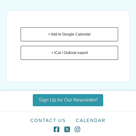
+ Add to Google Calendar
+ iCal / Outlook export
Sign Up for Our Newsletter!
CONTACT US
CALENDAR
Facebook
X
Instagram