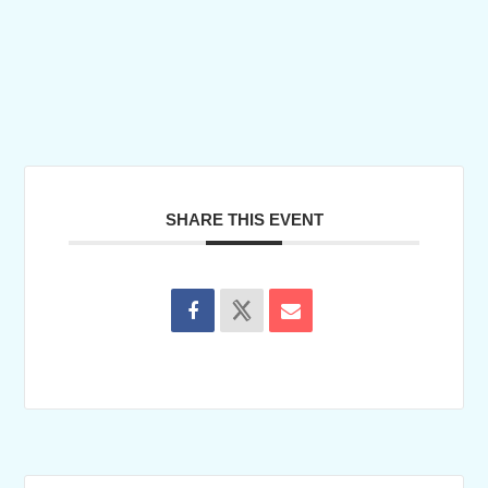
SHARE THIS EVENT