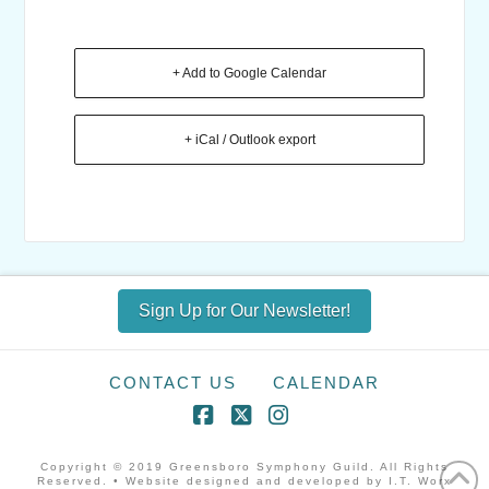
+ Add to Google Calendar
+ iCal / Outlook export
Sign Up for Our Newsletter!
CONTACT US
CALENDAR
Facebook
X
Instagram
Copyright © 2019 Greensboro Symphony Guild. All Rights
Reserved. • Website designed and developed by I.T. Worx