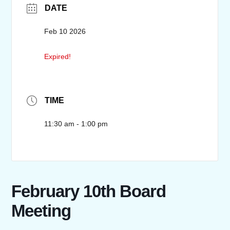
DATE
Feb 10 2026
Expired!
TIME
11:30 am - 1:00 pm
February 10th Board
Meeting