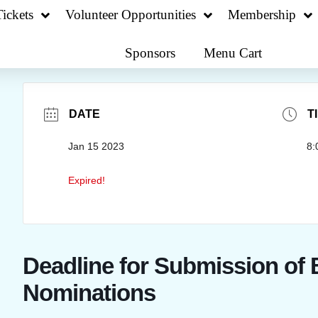
ickets
Volunteer Opportunities
Membership
Sponsors
Menu Cart
DATE
T
Jan 15 2023
8:
Expired!
Deadline for Submission of
Nominations