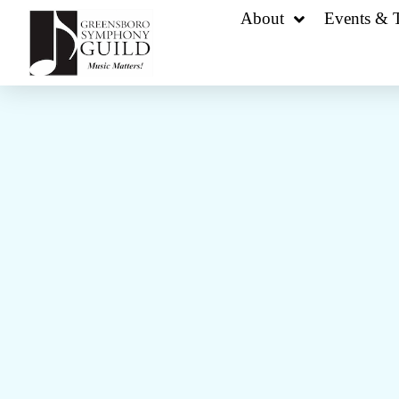
About
Events & T