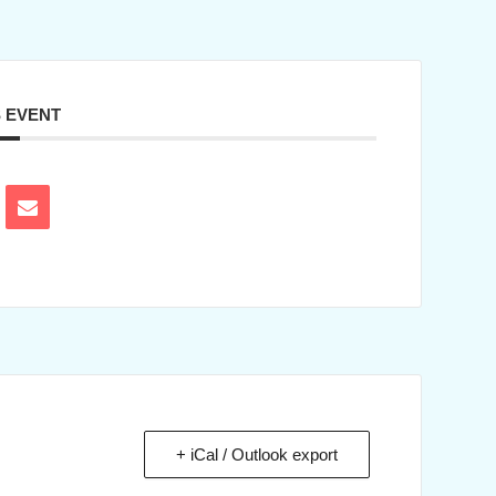
S EVENT
+ iCal / Outlook export