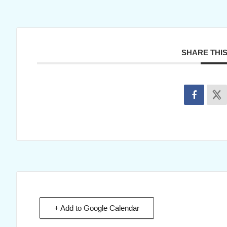
SHARE THI
+ Add to Google Calendar