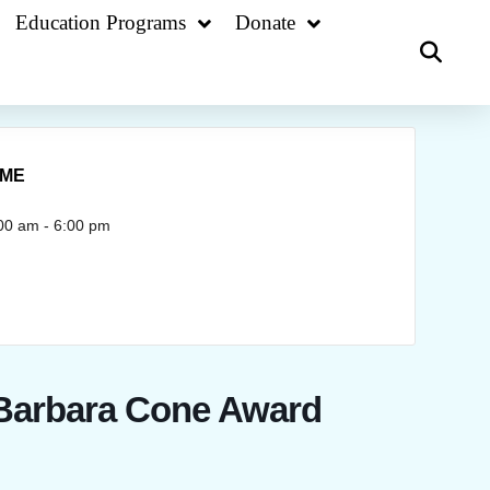
Education Programs
Donate
IME
00 am - 6:00 pm
 Barbara Cone Award