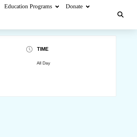
Education Programs
Donate
TIME
All Day