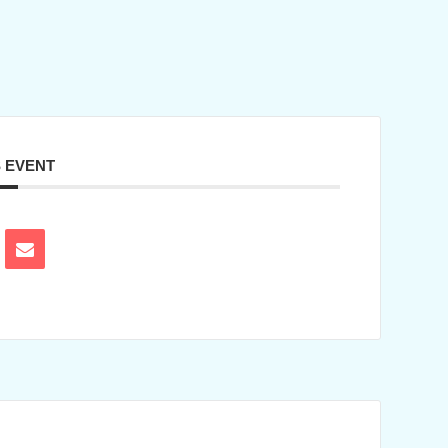
S EVENT