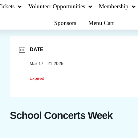
ickets
Volunteer Opportunities
Membership
Sponsors
Menu Cart
DATE
Mar 17 - 21 2025
Expired!
School Concerts Week