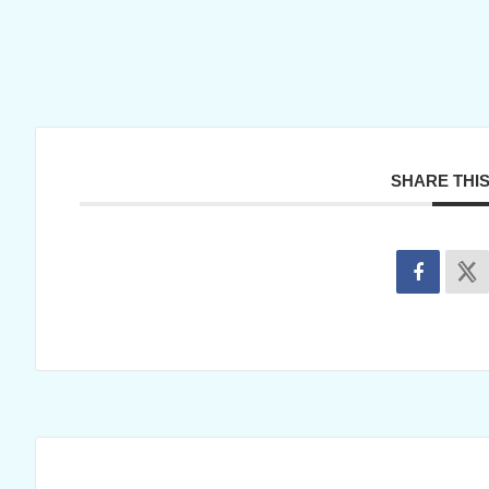
SHARE THI