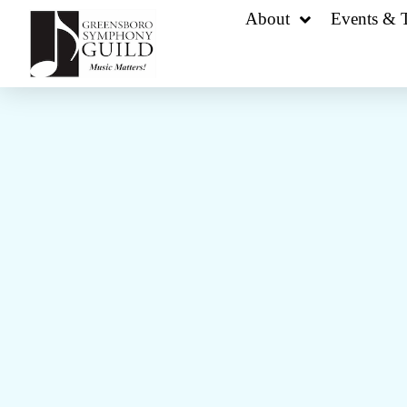
About
Events & T