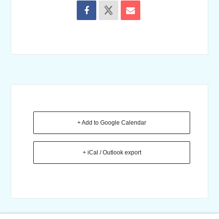
+ Add to Google Calendar
+ iCal / Outlook export