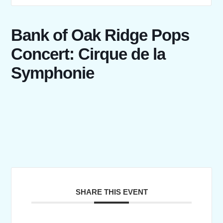
Bank of Oak Ridge Pops
Concert: Cirque de la
Symphonie
SHARE THIS EVENT