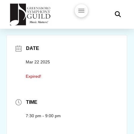
DATE
Mar 22 2025
Expired!
TIME
7:30 pm - 9:00 pm