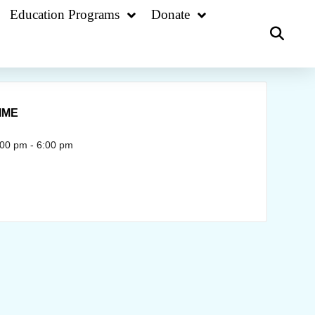
Education Programs
Donate
IME
:00 pm - 6:00 pm