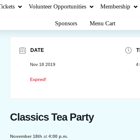
ickets
Volunteer Opportunities
Membership
Sponsors
Menu Cart
DATE
T
Nov 18 2019
4
Expired!
Classics Tea Party
November 18th
at
4:00 p.m.