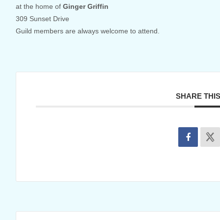
at the home of
Ginger Griffin
309 Sunset Drive
Guild members are always welcome to attend.
SHARE THI