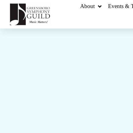
About
Events & T