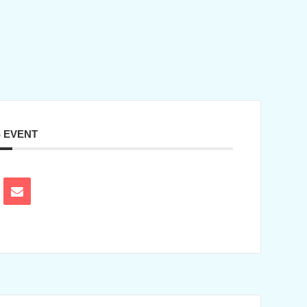
S EVENT