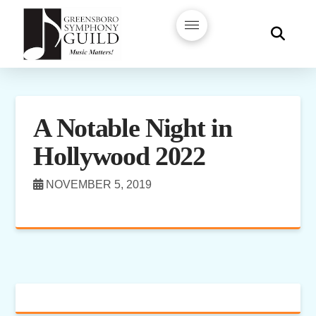
A Notable Night in
Hollywood 2022
NOVEMBER 5, 2019