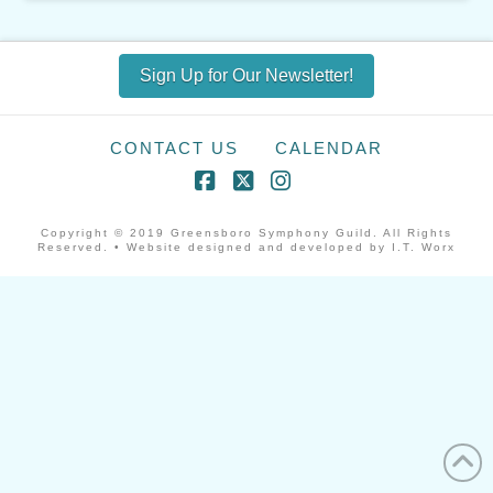
Sign Up for Our Newsletter!
CONTACT US
CALENDAR
Facebook
X
Instagram
Copyright © 2019 Greensboro Symphony Guild. All Rights
Reserved. • Website designed and developed by I.T. Worx