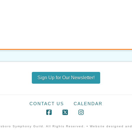
Sign Up for Our Newsletter!
CONTACT US
CALENDAR
Facebook
X
Instagram
sboro Symphony Guild. All Rights Reserved. • Website designed and