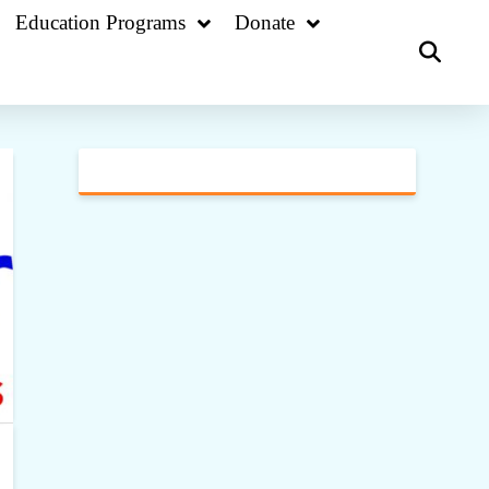
Education Programs
Donate