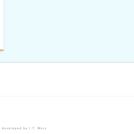
 developed by I.T. Worx