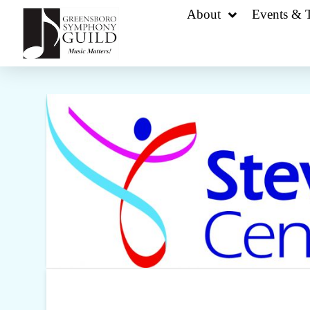
About
Events & T