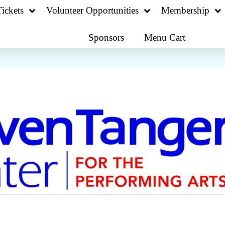
ickets
Volunteer Opportunities
Membership
Sponsors
Menu Cart