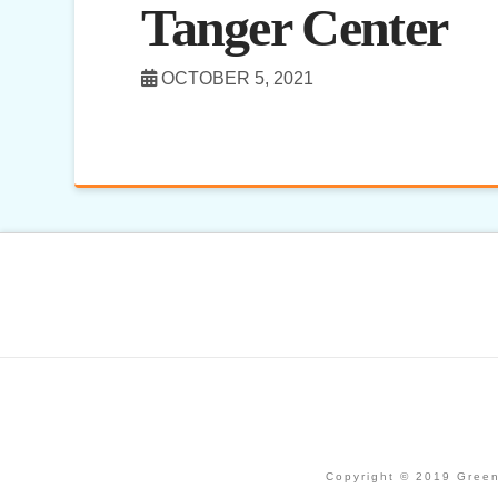
Tanger Center
OCTOBER 5, 2021
Copyright © 2019 Green