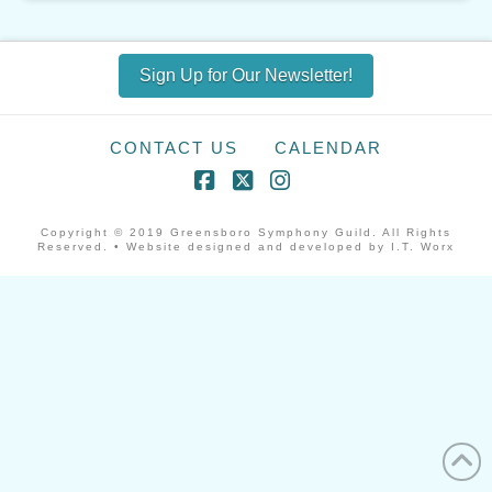
Sign Up for Our Newsletter!
CONTACT US
CALENDAR
Facebook
X
Instagram
Copyright © 2019 Greensboro Symphony Guild. All Rights
Reserved. • Website designed and developed by I.T. Worx