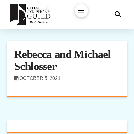
Rebecca and Michael
Schlosser
OCTOBER 5, 2021