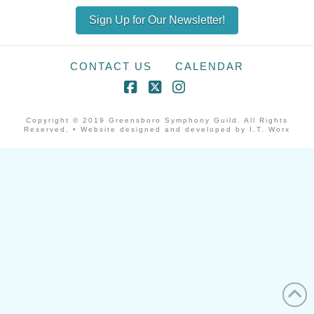
Sign Up for Our Newsletter!
CONTACT US
CALENDAR
Facebook
X
Instagram
Copyright © 2019 Greensboro Symphony Guild. All Rights
Reserved. • Website designed and developed by I.T. Worx