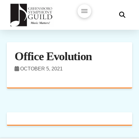
Office Evolution
OCTOBER 5, 2021