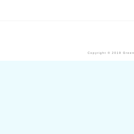
Copyright © 2019 Green