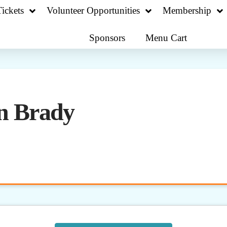
ickets
Volunteer Opportunities
Membership
Sponsors
Menu Cart
n Brady