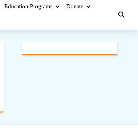
Education Programs
Donate