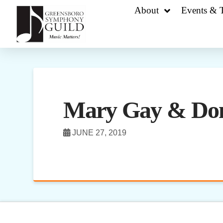
About
Events & T
Mary Gay & Do
JUNE 27, 2019