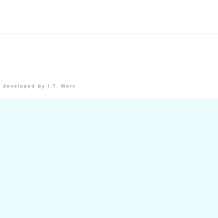
 developed by I.T. Worx