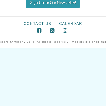
Sign Up for Our Newsletter!
CONTACT US
CALENDAR
Facebook
X
Instagram
sboro Symphony Guild. All Rights Reserved. • Website designed and