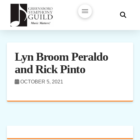
Lyn Broom Peraldo
and Rick Pinto
OCTOBER 5, 2021