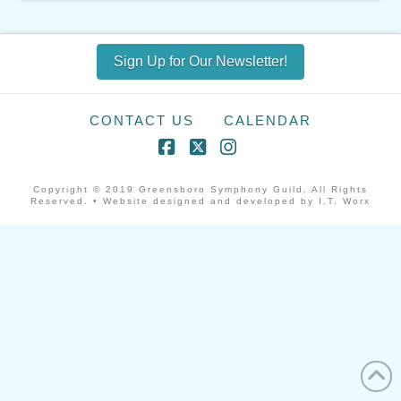
Sign Up for Our Newsletter!
CONTACT US
CALENDAR
Facebook
X
Instagram
Copyright © 2019 Greensboro Symphony Guild. All Rights
Reserved. • Website designed and developed by I.T. Worx